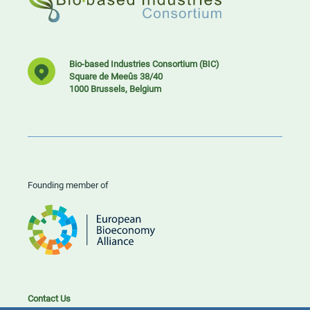
Bio-based Industries Consortium (BIC)
Square de Meeûs 38/40
1000 Brussels, Belgium
Founding member of
Contact Us