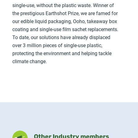
single-use, without the plastic waste. Winner of
the prestigious Earthshot Prize, we are famed for
our edible liquid packaging, Ooho, takeaway box
coating and single-use film sachet replacements.
To date, our solutions have already displaced
over 3 million pieces of single-use plastic,
protecting the environment and helping tackle
climate change.
Other Industry members