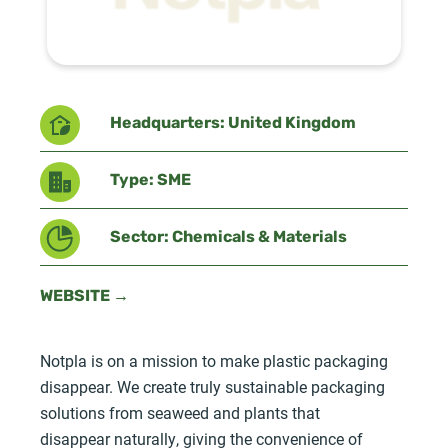
Headquarters: United Kingdom
Type: SME
Sector: Chemicals & Materials
WEBSITE →
Notpla is on a mission to make plastic packaging
disappear. We create truly sustainable packaging
solutions from seaweed and plants that
disappear naturally, giving the convenience of