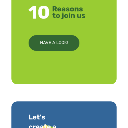
HAVE A LOOK!
Let's
create a