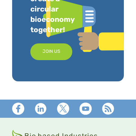
circular
bioeconomy
together!
JOIN US
Footer