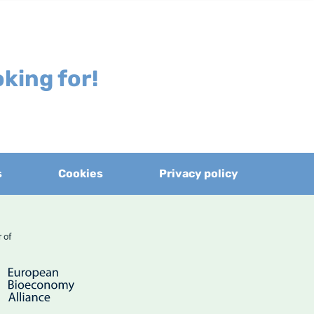
king for!
s
Cookies
Privacy policy
er of