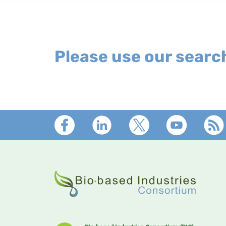
Please use our search
Footer