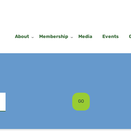
About
Membership
Media
Events