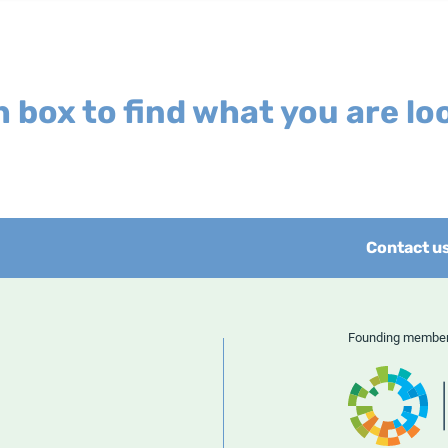
 box to find what you are loo
Contact u
Founding memb