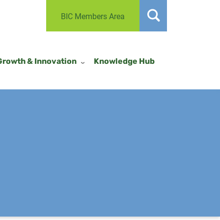
BIC Members Area
Growth & Innovation
Knowledge Hub