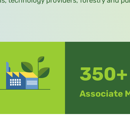
ls, technology providers, forestry and 
350+
Associate 