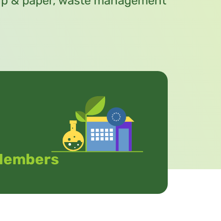
pulp & paper, waste management
Members