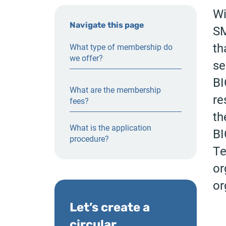
Wi
Navigate this page
SM
th
What type of membership do
we offer?
se
BI
What are the membership
re
fees?
th
What is the application
BI
procedure?
Te
or
or
Let’s create a
circular