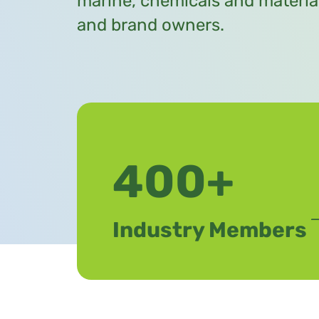
marine, chemicals and materia
and brand owners.
400+
Industry Members