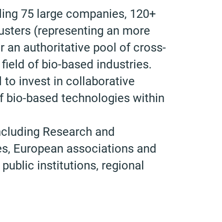
ing 75 large companies, 120+
sters (representing an more
 an authoritative pool of cross-
 field of bio-based industries.
to invest in collaborative
 bio-based technologies within
ncluding Research and
es, European associations and
ublic institutions, regional