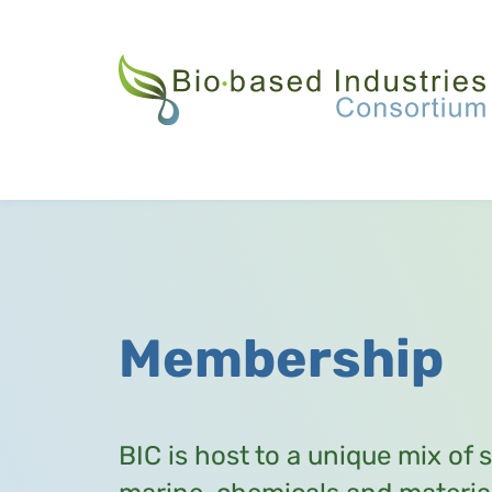
Skip
to
main
content
Membership
BIC is host to a unique mix of 