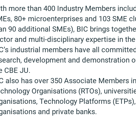
th more than 400 Industry Members includ
Es, 80+ microenterprises and 103 SME clu
an 90 additional SMEs), BIC brings together
ctor and multi-disciplinary expertise in the
C’s industrial members have all committed 
search, development and demonstration of
e CBE JU.
C also has over 350 Associate Members i
chnology Organisations (RTOs), universiti
ganisations, Technology Platforms (ETPs), p
ganisations and private banks.