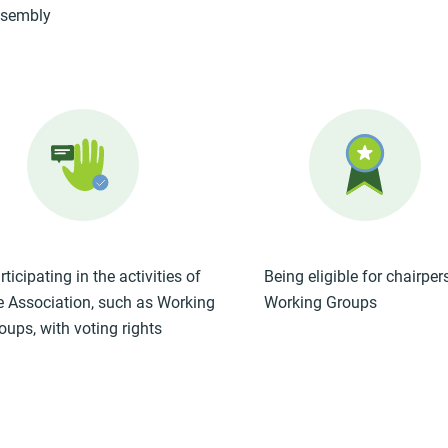
sembly
rticipating in the activities of
Being eligible for chairper
e Association, such as Working
Working Groups
oups, with voting rights