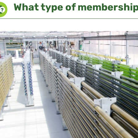
What type of membership