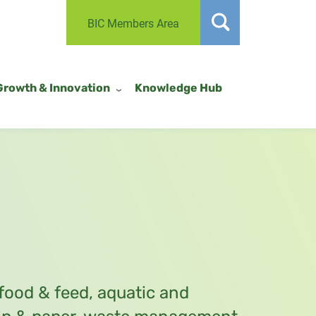
BIC Members Area
Growth & Innovation
Knowledge Hub
 food & feed, aquatic and