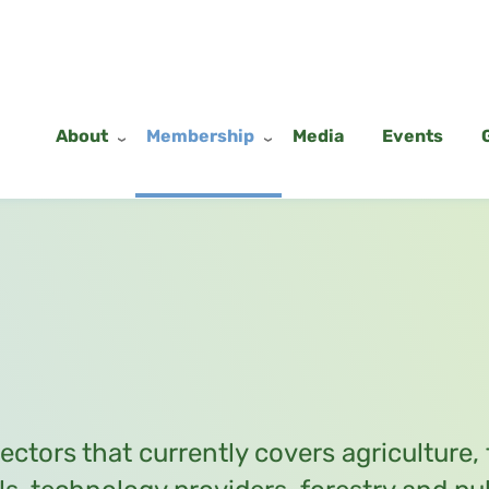
About
Membership
Media
Events
sectors that currently covers agriculture,