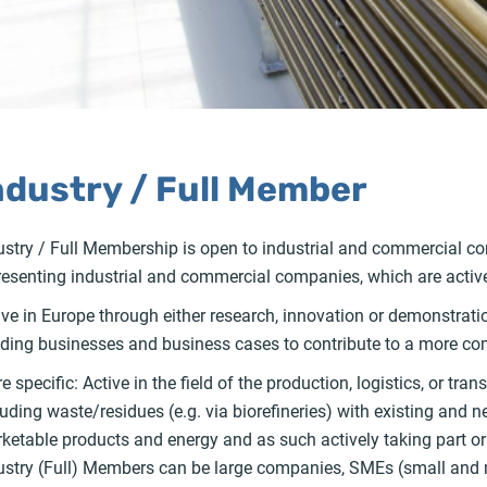
ndustry / Full Member
ustry / Full Membership is open to industrial and commercial com
resenting industrial and commercial companies, which are active 
ive in Europe through either research, innovation or demonstrati
lding businesses and business cases to contribute to a more com
e specific: Active in the field of the production, logistics, or t
luding waste/residues (e.g. via biorefineries) with existing and
ketable products and energy and as such actively taking part or
ustry (Full) Members can be large companies, SMEs (small and 