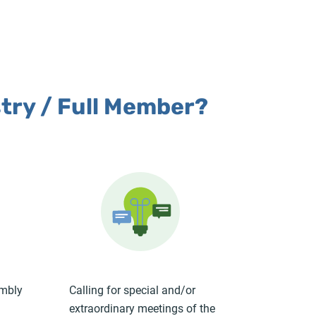
stry / Full Member?
embly
Calling for special and/or
extraordinary meetings of the