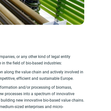
panies, or any other kind of legal entity
in the field of bio-based industries:
on along the value chain and actively involved in
petitive, efficient and sustainable Europe.
ransformation and/or processing of biomass,
 new processes into a spectrum of innovative
 building new innovative bio-based value chains.
medium-sized enterprises and micro-