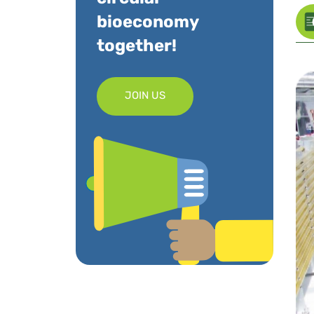
bioeconomy
together!
JOIN US