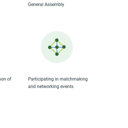
General Assembly
son of
Participating in matchmaking
and networking events