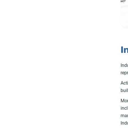
I
Ind
rep
Act
bui
Mor
inc
mar
Ind