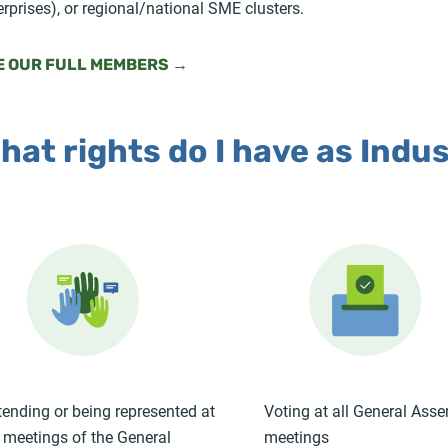
erprises), or regional/national SME clusters.
E OUR FULL MEMBERS →
hat rights do I have as Indu
tending or being represented at
Voting at all General Ass
l meetings of the General
meetings