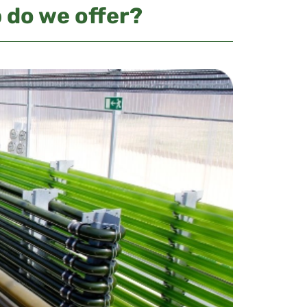
 do we offer?