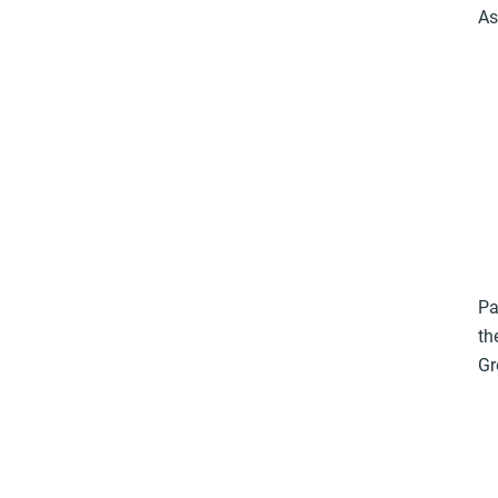
As
Pa
th
Gr