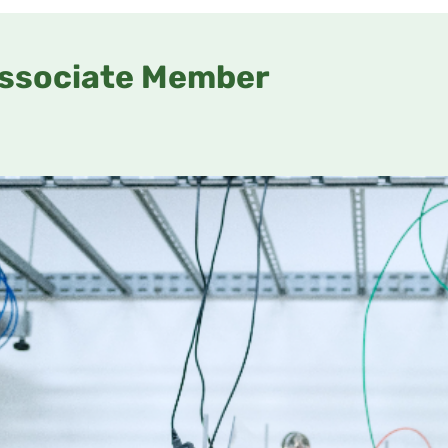
ssociate Member