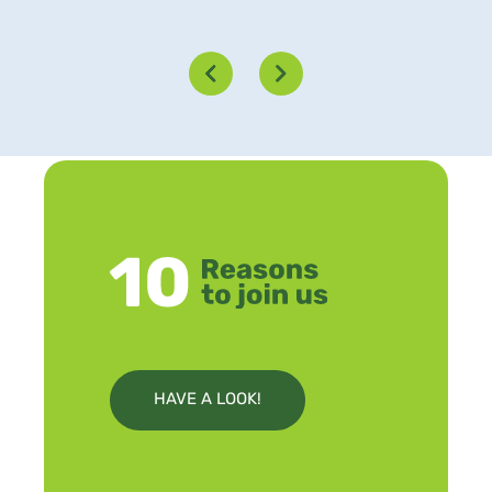
HAVE A LOOK!