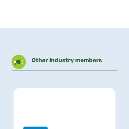
Other Industry members