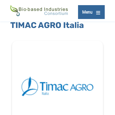
Skip
to
Menu
main
content
TIMAC AGRO Italia