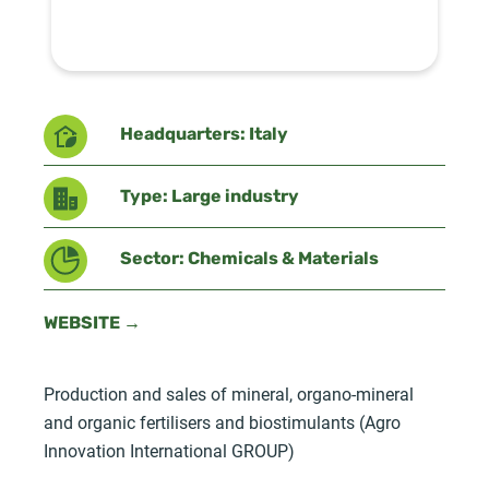
Headquarters: Italy
Type: Large industry
Sector: Chemicals & Materials
WEBSITE →
Production and sales of mineral, organo-mineral
and organic fertilisers and biostimulants (Agro
Innovation International GROUP)