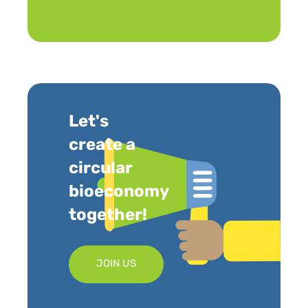
Let's
create a
circular
bioeconomy
together!
JOIN US