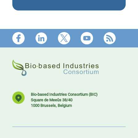
Footer
Bio-based Industries Consortium (BIC)
Square de Meeûs 38/40
1000 Brussels, Belgium