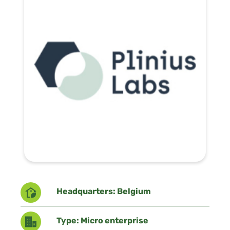
Headquarters: Belgium
Type: Micro enterprise