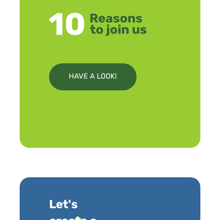
HAVE A LOOK!
Let's