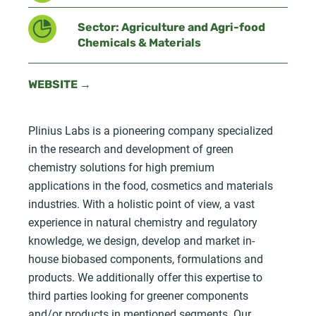
Sector: Agriculture and Agri-food
Chemicals & Materials
WEBSITE →
Plinius Labs is a pioneering company specialized
in the research and development of green
chemistry solutions for high premium
applications in the food, cosmetics and materials
industries. With a holistic point of view, a vast
experience in natural chemistry and regulatory
knowledge, we design, develop and market in-
house biobased components, formulations and
products. We additionally offer this expertise to
third parties looking for greener components
and/or products in mentioned segments. Our