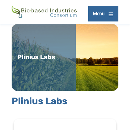
Skip
to
Menu
main
content
Plinius Labs
Plinius Labs