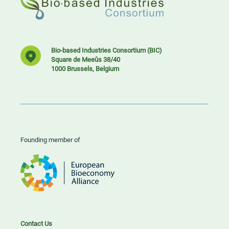
Bio-based Industries Consortium (BIC)
Square de Meeûs 38/40
1000 Brussels, Belgium
Founding member of
Contact Us