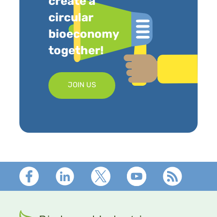
create a
circular
bioeconomy
together!
JOIN US
Footer