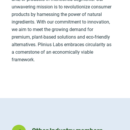
unwavering mission is to revolutionize consumer
products by harnessing the power of natural
ingredients. With our commitment to innovation,
we aim to meet the growing demand for
premium, plant-based solutions and eco-friendly
alternatives. Plinius Labs embraces circularity as
a cornerstone of an economically viable
framework.