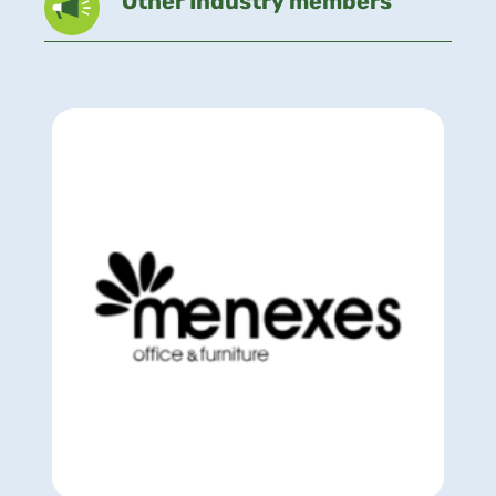
Other Industry members