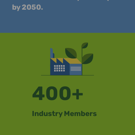
by 2050.
400+
Industry Members