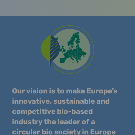
Our vision is to make Europe’s
innovative, sustainable and
competitive bio-based
industry the leader of a
circular bio society in Europe