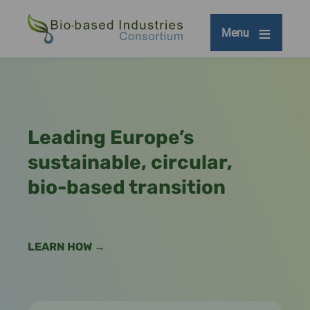
Skip
to
Menu
main
content
Leading Europe’s
sustainable, circular,
bio-based transition
LEARN HOW →
Remote