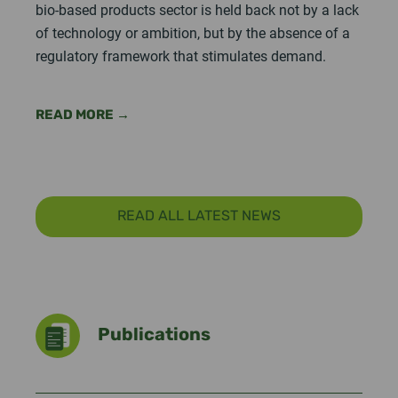
bio-based products sector is held back not by a lack
of technology or ambition, but by the absence of a
regulatory framework that stimulates demand.
READ MORE →
READ ALL LATEST NEWS
Publications