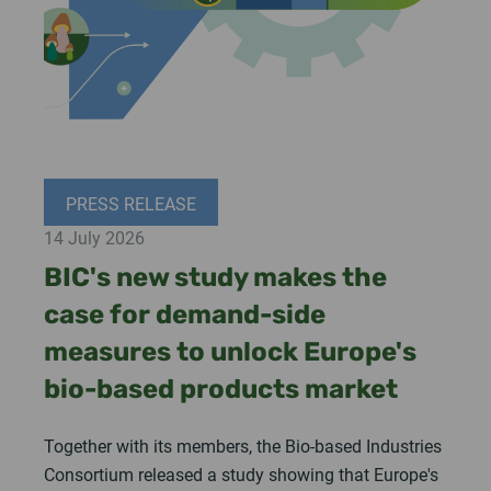
PRESS RELEASE
14 July 2026
BIC's new study makes the
case for demand-side
measures to unlock Europe's
bio-based products market
Together with its members, the Bio-based Industries
Consortium released a study showing that Europe's