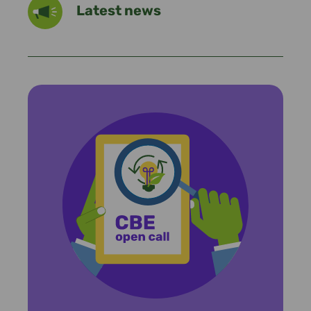
Latest news