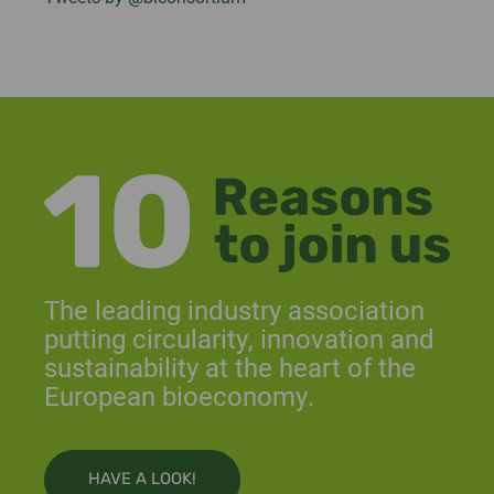
The leading industry association
putting circularity, innovation and
sustainability at the heart of the
European bioeconomy.
HAVE A LOOK!