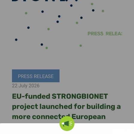
PRESS RELEASE
22 July 2026
EU-funded STRONGBIONET
project launched for building a
more connected European
bioeconomy ecosystem