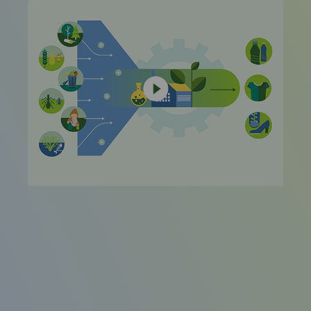
video
URL