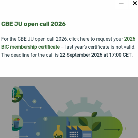
−
×
The Horizon Europe project STRONGBIONET
officially launched with a kick-off meeting held in
Seville, Spain, bringing together 19 partner
CBE JU open call 2026
organisations from 14 countries united around a
For the CBE JU open call 2026, click here to request your
2026
common goal: strengthening collaboration across
BIC membership certificate
– last year’s certificate is not valid.
Europe's bioeconomy ecosystem.
The deadline for the call is
22 September 2026 at 17:00 CET
.
READ MORE →