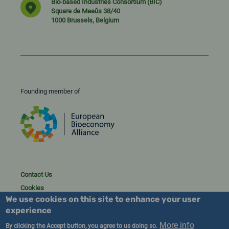
Bio-based Industries Consortium (BIC)
Square de Meeûs 38/40
1000 Brussels, Belgium
Founding member of
Contact Us
Cookies
We use cookies on this site to enhance your user
Privacy policy
experience
2023/25 BIC. All rights reserved.
More info
By clicking the Accept button, you agree to us doing so.