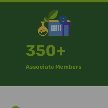
350+
Associate Members