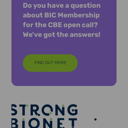
Do you have a question
about BIC Membership
for the CBE open call?
We've got the answers!
FIND OUT MORE