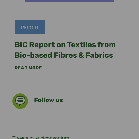
REPORT
BIC Report on Textiles from
Bio-based Fibres & Fabrics
READ MORE →
Follow us
Tweets by @biconsortium