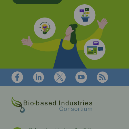
Footer