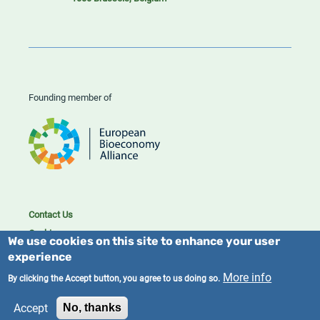
Founding member of
Contact Us
Cookies
We use cookies on this site to enhance your user
Privacy policy
experience
2023/25 BIC. All rights reserved.
More info
By clicking the Accept button, you agree to us doing so.
Accept
No, thanks