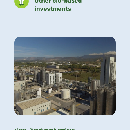
Other bio-based
investments