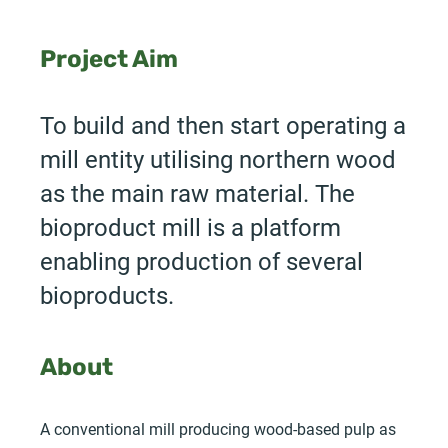
Project Aim
To build and then start operating a
mill entity utilising northern wood
as the main raw material. The
bioproduct mill is a platform
enabling production of several
bioproducts.
About
A conventional mill producing wood-based pulp as