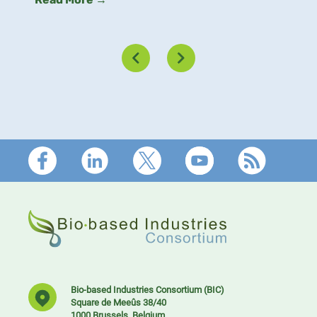
Read More →
Footer
Bio-based Industries Consortium (BIC)
Square de Meeûs 38/40
1000 Brussels, Belgium