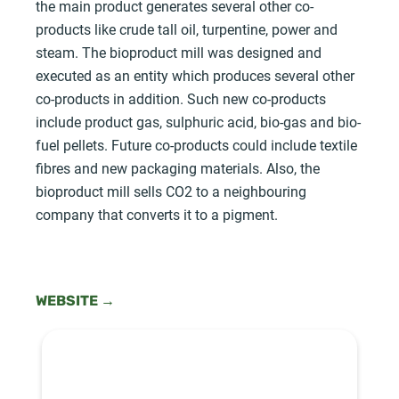
the main product generates several other co-
products like crude tall oil, turpentine, power and
steam. The bioproduct mill was designed and
executed as an entity which produces several other
co-products in addition. Such new co-products
include product gas, sulphuric acid, bio-gas and bio-
fuel pellets. Future co-products could include textile
fibres and new packaging materials. Also, the
bioproduct mill sells CO2 to a neighbouring
company that converts it to a pigment.
WEBSITE →