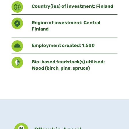
Country(ies) of investment: Finland
Region of investment: Central
Finland
Employment created: 1,500
Bio-based feedstock(s) utilised:
Wood (birch, pine, spruce)