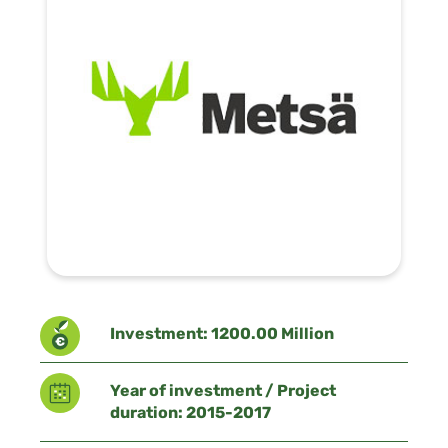
Investment: 1200.00 Million
Year of investment / Project
duration: 2015-2017