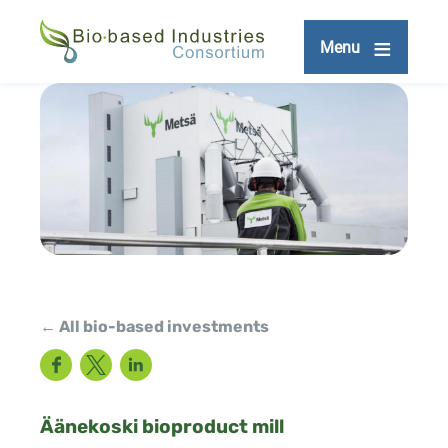
Skip
to
Menu
main
content
← All bio-based investments
Facebook
Twitter
LinkedIn
Äänekoski bioproduct mill