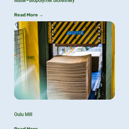
Mater–Biopolymer biorefinery
Read More →
Oulu Mill