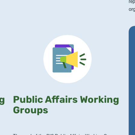
re
org
g
Public Affairs Working
Groups