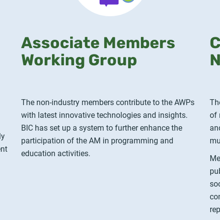
Associate Members
C
Working Group
N
The non-industry members contribute to the AWPs
Th
with latest innovative technologies and insights.
of
BIC has set up a system to further enhance the
an
ly
participation of the AM in programming and
mu
ent
education activities.
Me
pu
so
co
re