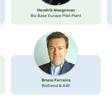
Hendrik Waegeman
Bio Base Europe Pilot Plant
Bruno Ferreira
BioTrend & A4F