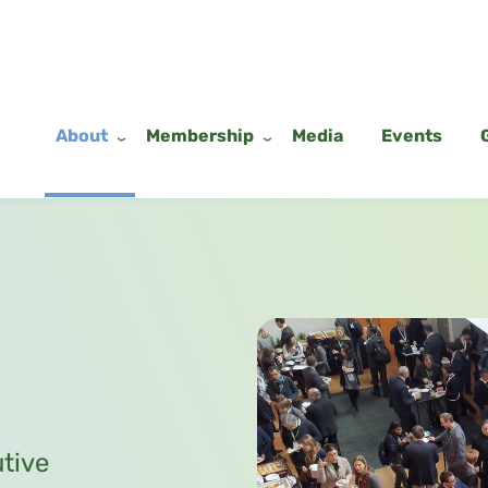
About
Membership
Media
Events
utive