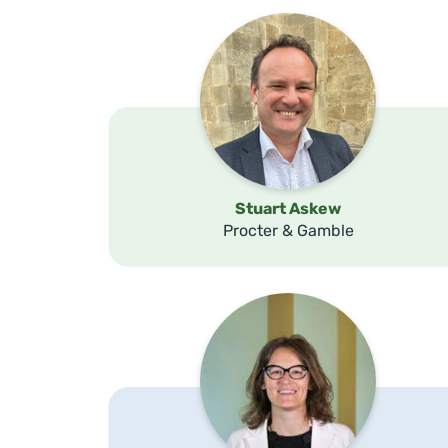
Stuart Askew
Procter & Gamble