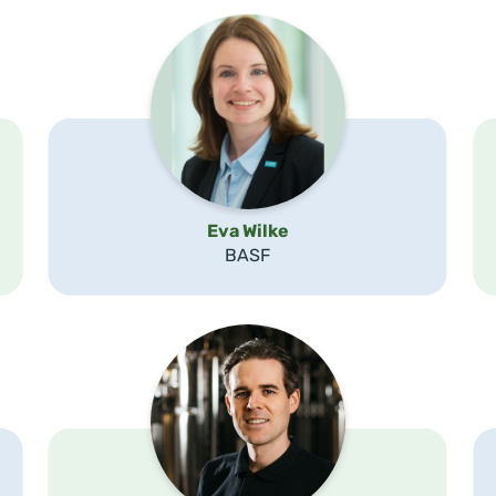
Eva Wilke
BASF