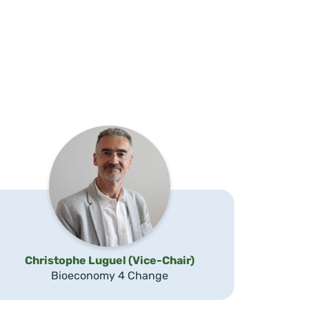
Christophe Luguel (Vice-Chair)
Bioeconomy 4 Change