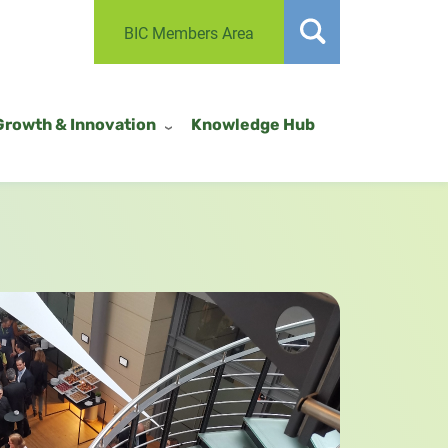
BIC Members Area
Growth & Innovation
Knowledge Hub