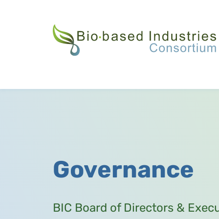
Skip
to
main
content
Governance
BIC Board of Directors & Exec