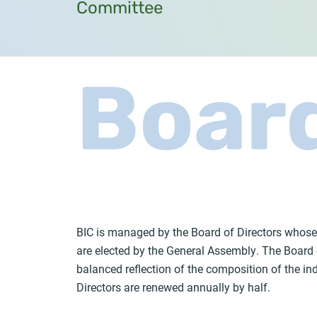
Committee
Boar
BIC is managed by the Board of Directors whose
are elected by the General Assembly. The Board 
balanced reflection of the composition of the i
Directors are renewed annually by half.