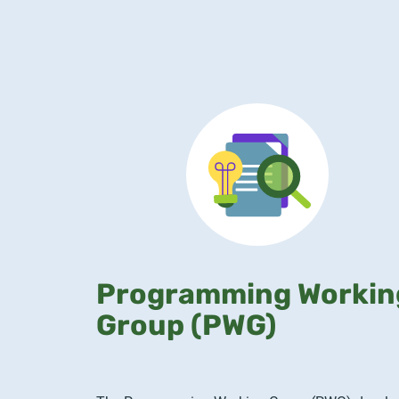
Programming Workin
Group (PWG)