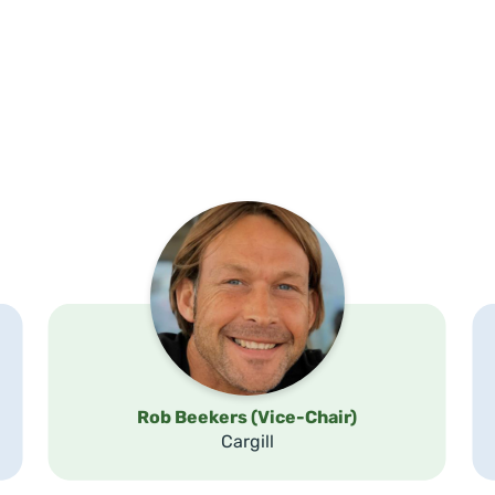
Rob Beekers (Vice-Chair)
Cargill