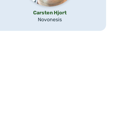
Carsten Hjort
Novonesis