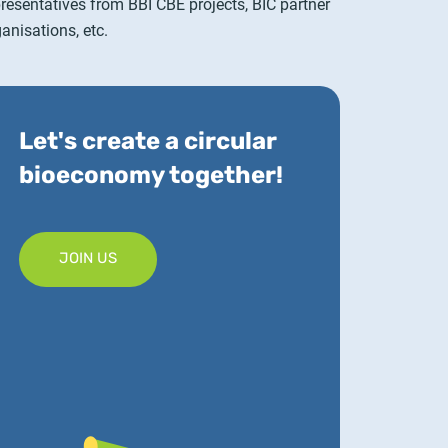
presentatives from BBI CBE projects, BIC partner
anisations, etc.
Let's create a circular
bioeconomy together!
JOIN US