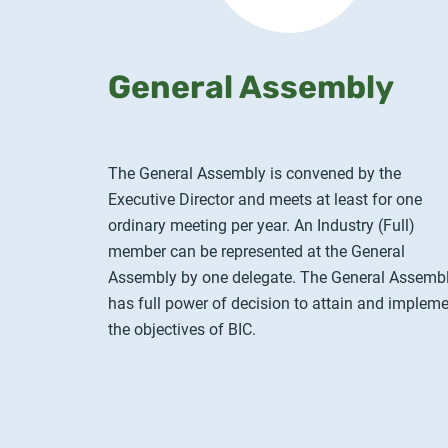
General Assembly
The General Assembly is convened by the
Executive Director and meets at least for one
ordinary meeting per year. An Industry (Full)
member can be represented at the General
Assembly by one delegate. The General Assemb
has full power of decision to attain and implem
the objectives of BIC.