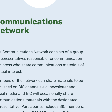
ommunications
etwork
e Communications Network consists of a group
 representatives responsible for communication
d press who share communications materials of
tual interest.
mbers of the network can share materials to be
blished on BIC channels e.g. newsletter and
cial media and BIC will occasionally share
mmunications materials with the designated
presentative. Participants includes BIC members,