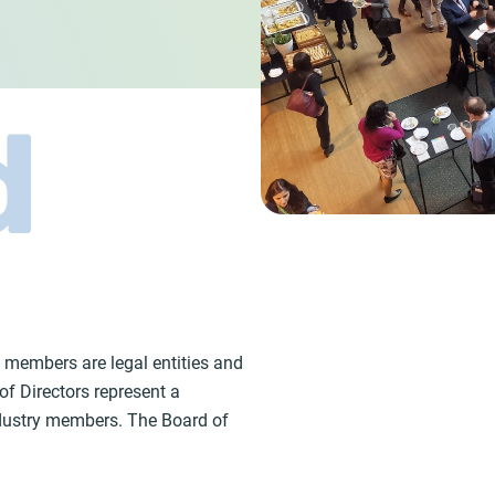
d
 members are legal entities and
of Directors represent a
ndustry members. The Board of