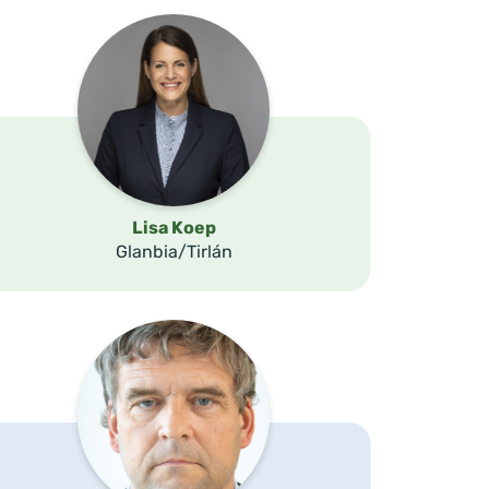
Lisa Koep
Glanbia/Tirlán