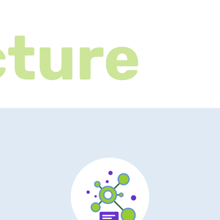
cture