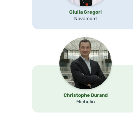
Giulia Gregori
Novamont
Christophe Durand
Michelin