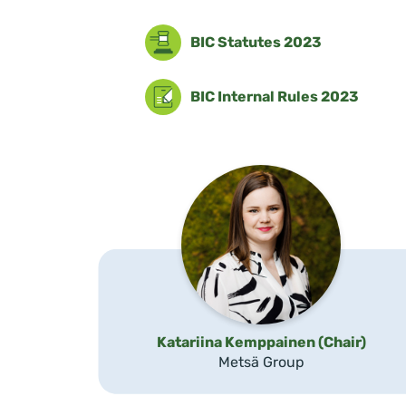
BIC Statutes 2023
BIC Internal Rules 2023
Katariina Kemppainen (Chair)
Metsä Group