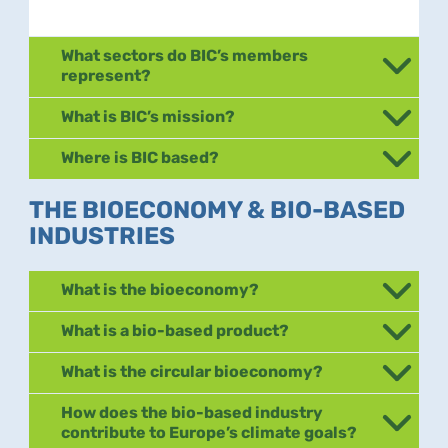
What sectors do BIC’s members
represent?
What is BIC’s mission?
Where is BIC based?
THE BIOECONOMY & BIO-BASED
INDUSTRIES
What is the bioeconomy?
What is a bio-based product?
What is the circular bioeconomy?
How does the bio-based industry
contribute to Europe’s climate goals?