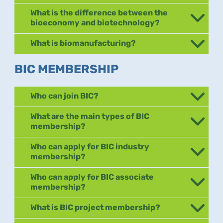
What is the difference between the
bioeconomy and biotechnology?
What is biomanufacturing?
BIC MEMBERSHIP
Who can join BIC?
What are the main types of BIC
membership?
Who can apply for BIC industry
membership?
Who can apply for BIC associate
membership?
What is BIC project membership?