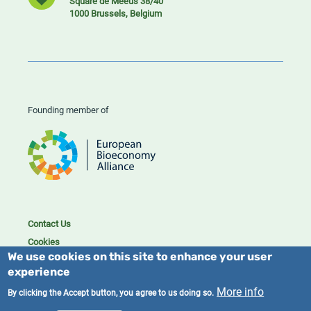
Square de Meeûs 38/40
1000 Brussels, Belgium
Founding member of
Contact Us
Cookies
We use cookies on this site to enhance your user
Privacy policy
experience
2023/25 BIC. All rights reserved.
More info
By clicking the Accept button, you agree to us doing so.