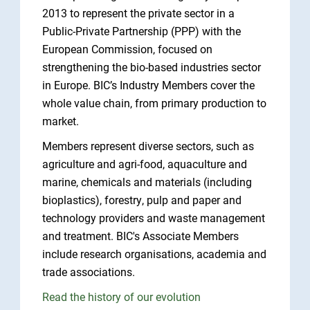
2013 to represent the private sector in a
Public-Private Partnership (PPP) with the
European Commission, focused on
strengthening the bio-based industries sector
in Europe. BIC’s Industry Members cover the
whole value chain, from primary production to
market.
Members represent diverse sectors, such as
agriculture and agri-food, aquaculture and
marine, chemicals and materials (including
bioplastics), forestry, pulp and paper and
technology providers and waste management
and treatment. BIC's Associate Members
include research organisations, academia and
trade associations.
Read the history of our evolution