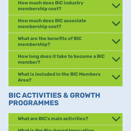
How much does BIC industry
membership cost?
How much does BIC associate
membership cost?
What are the benefits of BIC
membership?
How long does it take to become a BIC
member?
What is included in the BIC Members
Area?
BIC ACTIVITIES & GROWTH
PROGRAMMES
What are BIC’s main activities?
What is the Bio-based Innovation