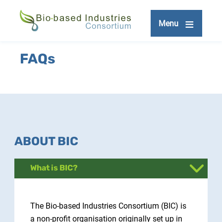
Skip
to
Menu
main
content
FAQs
ABOUT BIC
What is BIC?
The Bio-based Industries Consortium (BIC) is
a non-profit organisation originally set up in