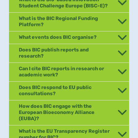
Student Challenge Europe (BISC-E)?
What is the BIC Regional Funding
Platform?
What events does BIC organise?
Does BIC publish reports and
research?
Can I cite BIC reports in research or
academic work?
Does BIC respond to EU public
consultations?
How does BIC engage with the
European Bioeconomy Alliance
(EUBA)?
What is the EU Transparency Register
number for BIC?