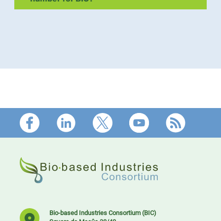
Footer
Bio-based Industries Consortium (BIC)