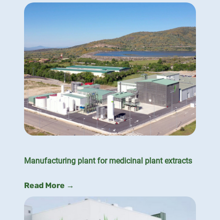
Manufacturing plant for medicinal plant extracts
Read More →