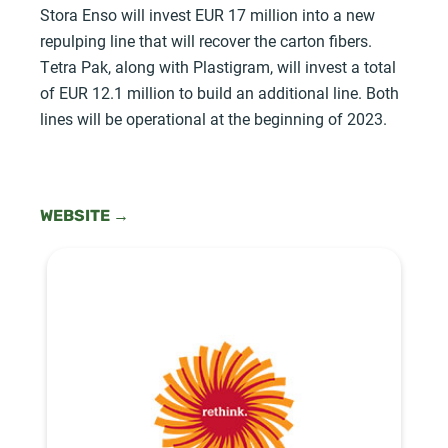
Stora Enso will invest EUR 17 million into a new
repulping line that will recover the carton fibers.
Tetra Pak, along with Plastigram, will invest a total
of EUR 12.1 million to build an additional line. Both
lines will be operational at the beginning of 2023.
WEBSITE →