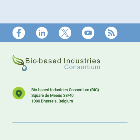
Footer
Bio-based Industries Consortium (BIC)
Square de Meeûs 38/40
1000 Brussels, Belgium