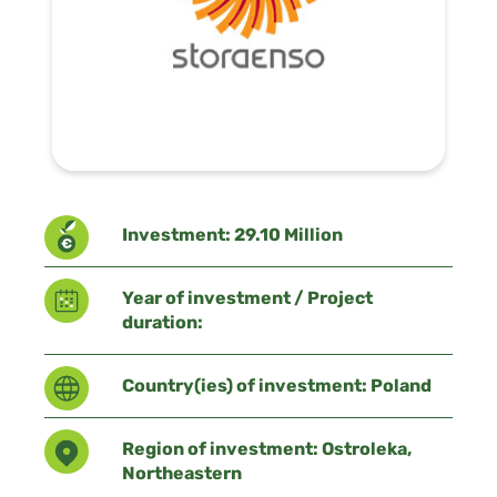
Investment: 29.10 Million
Year of investment / Project
duration:
Country(ies) of investment: Poland
Region of investment: Ostroleka,
Northeastern