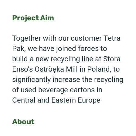
Project Aim
Together with our customer Tetra
Pak, we have joined forces to
build a new recycling line at Stora
Enso’s Ostrołęka Mill in Poland, to
significantly increase the recycling
of used beverage cartons in
Central and Eastern Europe
About