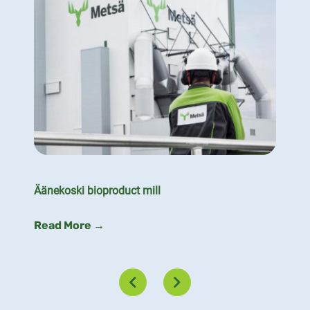
Äänekoski bioproduct mill
Read More →