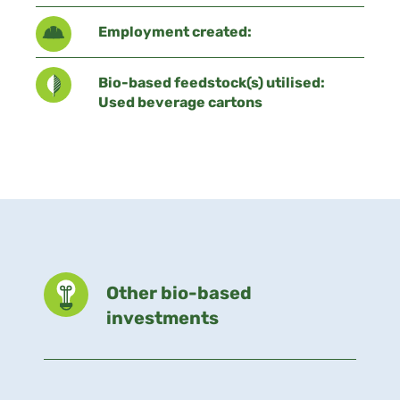
Employment created:
Bio-based feedstock(s) utilised:
Used beverage cartons
Other bio-based
investments