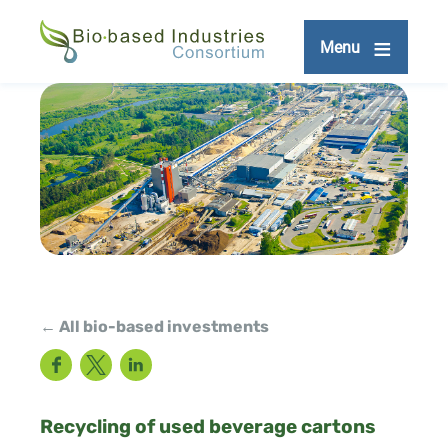
Skip
to
Menu
main
content
← All bio-based investments
Facebook
Twitter
LinkedIn
Recycling of used beverage cartons