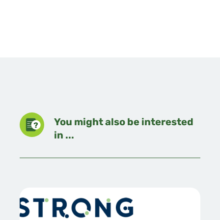
You might also be interested
in ...