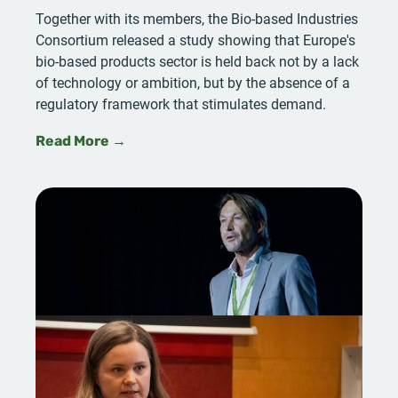
Together with its members, the Bio-based Industries
Consortium released a study showing that Europe's
bio-based products sector is held back not by a lack
of technology or ambition, but by the absence of a
regulatory framework that stimulates demand.
Read More →