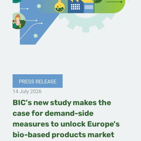
PRESS RELEASE
14 July 2026
BIC's new study makes the
case for demand-side
measures to unlock Europe's
bio-based products market