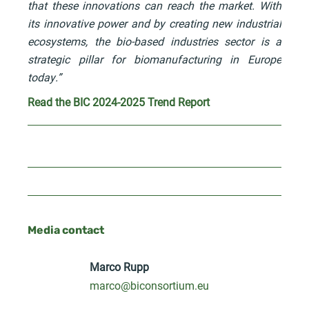
that these innovations can reach the market. With
its innovative power and by creating new industrial
ecosystems, the bio-based industries sector is a
strategic pillar for biomanufacturing in Europe
today.”
Read the BIC 2024-2025 Trend Report
Media contact
Marco Rupp
marco@biconsortium.eu