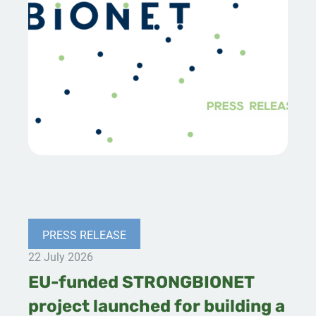
PRESS RELEASE
22 July 2026
EU-funded STRONGBIONET
project launched for building a