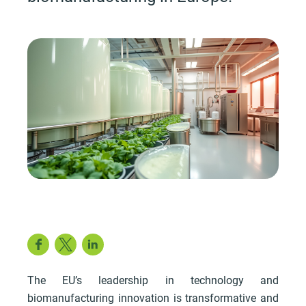
Facebook
Twitter
LinkedIn
The EU’s leadership in technology and
biomanufacturing innovation is transformative and