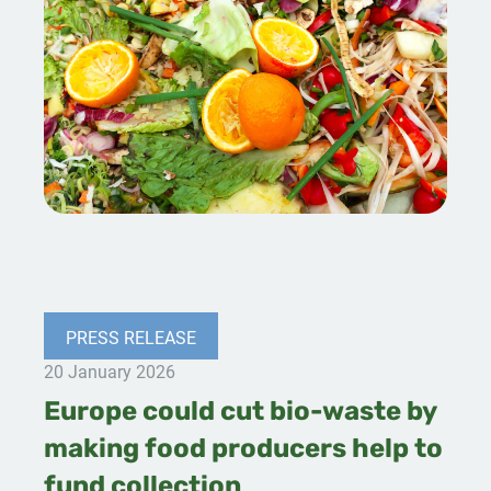
PRESS RELEASE
20 January 2026
Europe could cut bio-waste by
making food producers help to
fund collection