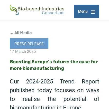
Skip
to
Menu
main
content
← All Media
PRESS RELEASE
17 March 2025
Boosting Europe's future: the case for
more biomanufacturing
Our 2024-2025 Trend Report
published today focuses on ways
to realise the potential of
biomanufacturing in Europe.