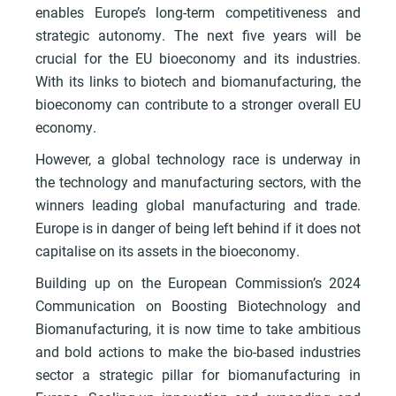
enables Europe’s long-term competitiveness and
strategic autonomy. The next five years will be
crucial for the EU bioeconomy and its industries.
With its links to biotech and biomanufacturing, the
bioeconomy can contribute to a stronger overall EU
economy.
However, a global technology race is underway in
the technology and manufacturing sectors, with the
winners leading global manufacturing and trade.
Europe is in danger of being left behind if it does not
capitalise on its assets in the bioeconomy.
Building up on the European Commission’s 2024
Communication on Boosting Biotechnology and
Biomanufacturing, it is now time to take ambitious
and bold actions to make the bio-based industries
sector a strategic pillar for biomanufacturing in