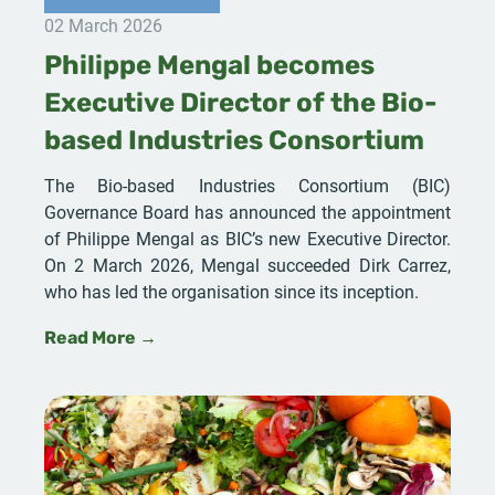
02 March 2026
Philippe Mengal becomes
Executive Director of the Bio-
based Industries Consortium
The Bio-based Industries Consortium (BIC)
Governance Board has announced the appointment
of Philippe Mengal as BIC’s new Executive Director.
On 2 March 2026, Mengal succeeded Dirk Carrez,
who has led the organisation since its inception.
Read More →