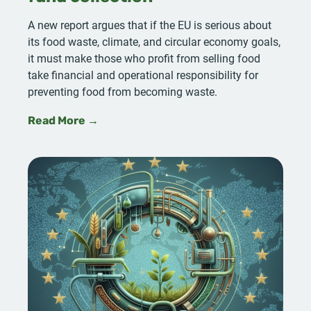
A new report argues that if the EU is serious about
its food waste, climate, and circular economy goals,
it must make those who profit from selling food
take financial and operational responsibility for
preventing food from becoming waste.
Read More →