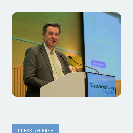
PRESS RELEASE