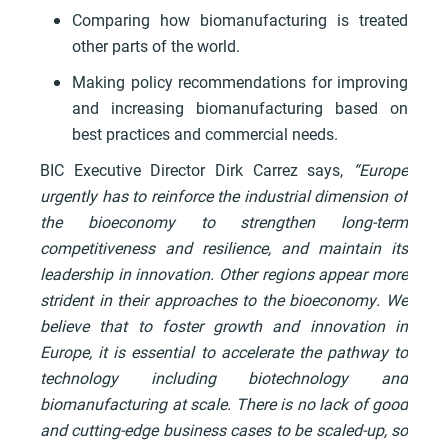
Comparing how biomanufacturing is treated
other parts of the world.
Making policy recommendations for improving
and increasing biomanufacturing based on
best practices and commercial needs.
BIC Executive Director Dirk Carrez says,
“Europe
urgently has to reinforce the industrial dimension of
the bioeconomy to strengthen long-term
competitiveness and resilience, and maintain its
leadership in innovation. Other regions appear more
strident in their approaches to the bioeconomy. We
believe that to foster growth and innovation in
Europe, it is essential to accelerate the pathway to
technology including biotechnology and
biomanufacturing at scale. There is no lack of good
and cutting-edge business cases to be scaled-up, so