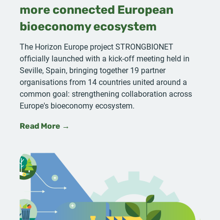
more connected European
bioeconomy ecosystem
The Horizon Europe project STRONGBIONET
officially launched with a kick-off meeting held in
Seville, Spain, bringing together 19 partner
organisations from 14 countries united around a
common goal: strengthening collaboration across
Europe's bioeconomy ecosystem.
Read More →