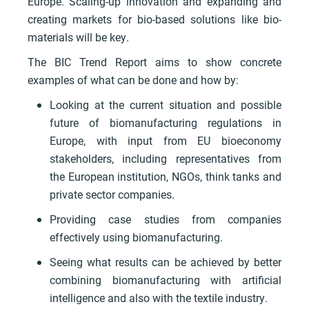
Europe. Scaling-up innovation and expanding and
creating markets for bio-based solutions like bio-
materials will be key.
The BIC Trend Report aims to show concrete
examples of what can be done and how by:
Looking at the current situation and possible
future of biomanufacturing regulations in
Europe, with input from EU bioeconomy
stakeholders, including representatives from
the European institution, NGOs, think tanks and
private sector companies.
Providing case studies from companies
effectively using biomanufacturing.
Seeing what results can be achieved by better
combining biomanufacturing with artificial
intelligence and also with the textile industry.