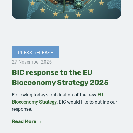
PRESS RELEASE
27 November 2025
BIC response to the EU
Bioeconomy Strategy 2025
Following today’s publication of the new
EU
Bioeconomy Strategy
, BIC would like to outline our
response.
Read More →