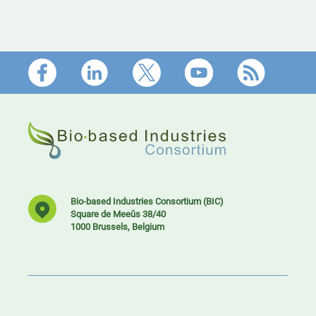
Footer
Bio-based Industries Consortium (BIC)
Square de Meeûs 38/40
1000 Brussels, Belgium