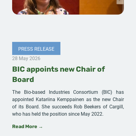
PRESS RELEASE
28 May 2026
BIC appoints new Chair of
Board
The Bio-based Industries Consortium (BIC) has
appointed Katariina Kemppainen as the new Chair
of its Board. She succeeds Rob Beekers of Cargill,
who has held the position since May 2022.
Read More →