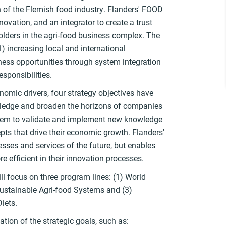
of the Flemish food industry. Flanders' FOOD
novation, and an integrator to create a trust
olders in the agri-food business complex. The
1) increasing local and international
ness opportunities through system integration
esponsibilities.
nomic drivers, four strategy objectives have
wledge and broaden the horizons of companies
them to validate and implement new knowledge
ts that drive their economic growth. Flanders'
sses and services of the future, but enables
e efficient in their innovation processes.
ll focus on three program lines: (1) World
Sustainable Agri-food Systems and (3)
Diets.
zation of the strategic goals, such as: