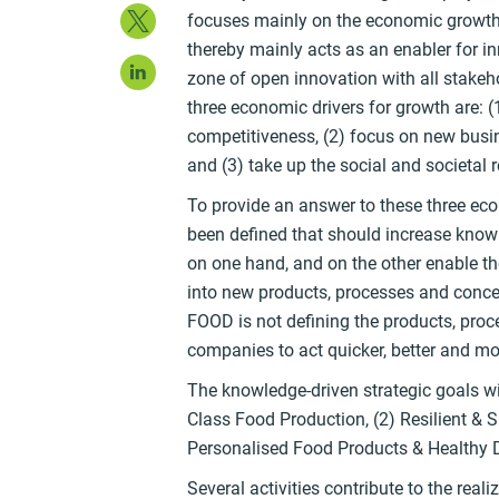
Twitter
focuses mainly on the economic growth 
thereby mainly acts as an enabler for in
LinkedIn
zone of open innovation with all stakeh
three economic drivers for growth are: (
competitiveness, (2) focus on new busi
and (3) take up the social and societal r
To provide an answer to these three eco
been defined that should increase kno
on one hand, and on the other enable 
into new products, processes and concep
FOOD is not defining the products, proce
companies to act quicker, better and mor
The knowledge-driven strategic goals wi
Class Food Production, (2) Resilient & 
Personalised Food Products & Healthy 
Several activities contribute to the reali