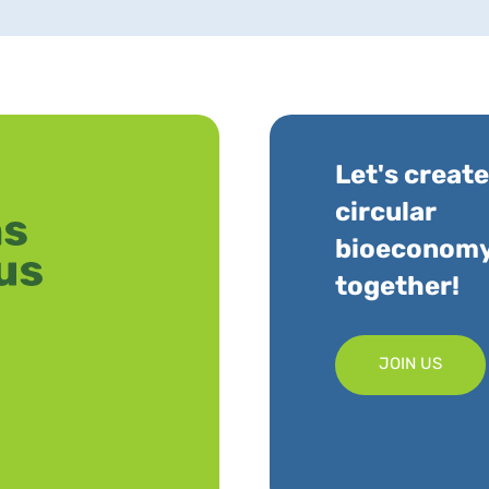
Let's create
circular
bioeconom
together!
JOIN US