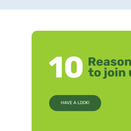
HAVE A LOOK!