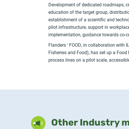
Development of dedicated roadmaps, creat
education of the target group, distribut
establishment of a scientific and techn
pilot infrastructure, support in workplac
implementation, guidance towards co-c
Flanders ' FOOD, in collaboration with IL
Fisheries and Food), has set up a Food Pilo
process lines on a pilot scale, accessib
Other Industry 