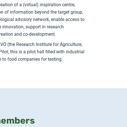
ion of a (virtual) inspiration centre,
ion of information beyond the target group,
ological advisory network, enable access to
e innovation, support in research
reation and co-development.
VO (the Research Institute for Agriculture,
t, this is a pilot hall filled with industrial
le to food companies for testing.
members