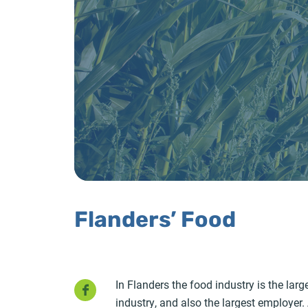
Flanders’ Food
Facebook
In Flanders the food industry is the la
industry, and also the largest employer