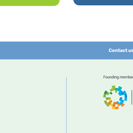
Contact u
Founding memb