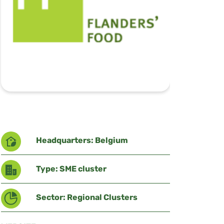
Headquarters: Belgium
Type: SME cluster
Sector: Regional Clusters