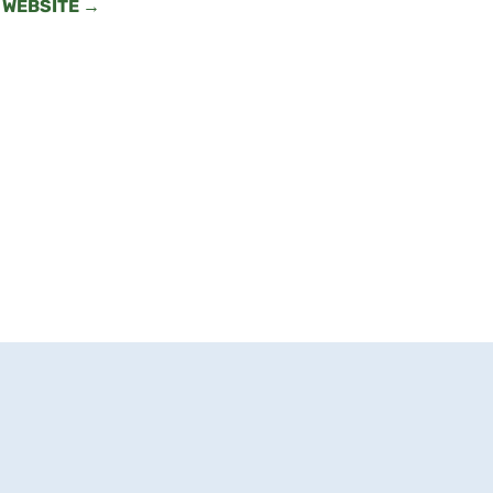
WEBSITE →