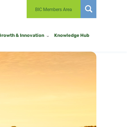
BIC Members Area
Growth & Innovation
Knowledge Hub