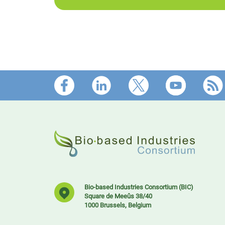
Footer
Bio-based Industries Consortium (BIC)
Square de Meeûs 38/40
1000 Brussels, Belgium