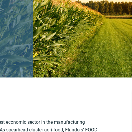
rgest economic sector in the manufacturing
. As spearhead cluster agri-food, Flanders' FOOD