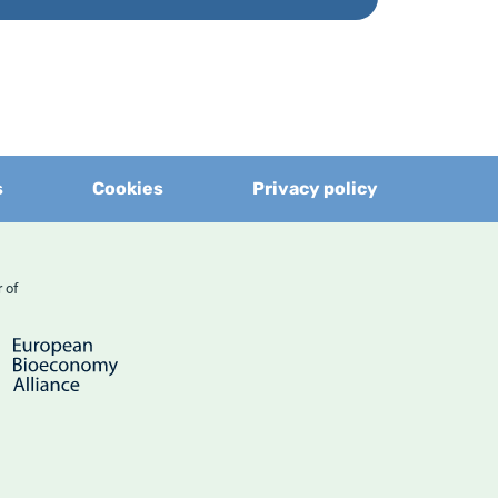
s
Cookies
Privacy policy
er of