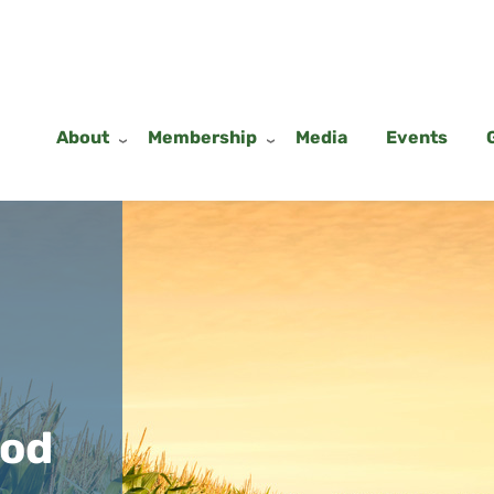
About
Membership
Media
Events
ood