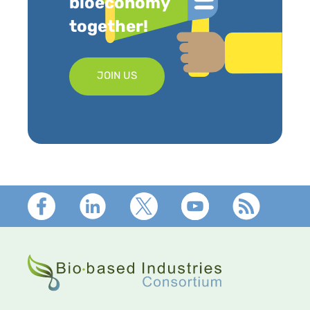
bioeconomy
together!
JOIN US
Footer