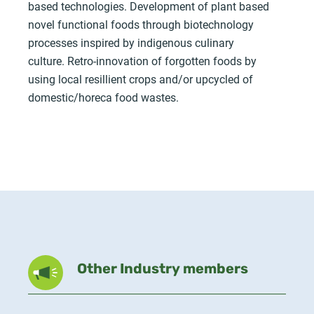
based technologies. Development of plant based
novel functional foods through biotechnology
processes inspired by indigenous culinary
culture. Retro-innovation of forgotten foods by
using local resillient crops and/or upcycled of
domestic/horeca food wastes.
Other Industry members