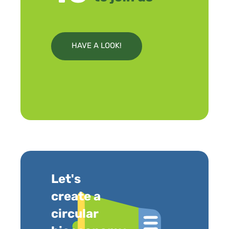
HAVE A LOOK!
Let's
create a
circular