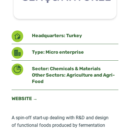
Headquarters: Turkey
Type: Micro enterprise
Sector: Chemicals & Materials
Other Sectors: Agriculture and Agri-
Food
WEBSITE →
A spin-off start-up dealing with R&D and design
of functional foods produced by fermentation