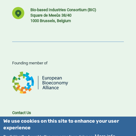
Bio-based Industries Consortium (BIC)
Square de Meeûs 38/40
1000 Brussels, Belgium
Founding member of
Contact Us
Cookies
We use cookies on this site to enhance your user
Privacy policy
experience