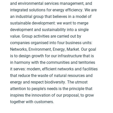
and environmental services management, and
integrated solutions for energy efficiency. We are
an industrial group that believes in a model of
sustainable development: we want to merge
development and sustainability into a single
value. Group activities are carried out by
companies organised into four business units:
Networks, Environment, Energy, Market. Our goal
is to design growth for our infrastructure that is
in harmony with the communities and territories
it serves: modern, efficient networks and facilities
that reduce the waste of natural resources and
energy and respect biodiversity. The utmost
attention to people's needs is the principle that
inspires the innovation of our proposal, to grow
together with customers.