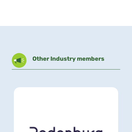
Other Industry members