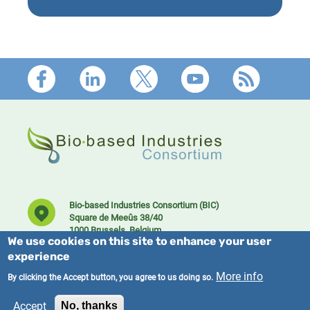
Footer
Bio-based Industries Consortium (BIC)
Square de Meeûs 38/40
1000 Brussels, Belgium
We use cookies on this site to enhance your user
experience
More info
By clicking the Accept button, you agree to us doing so.
Accept
No, thanks