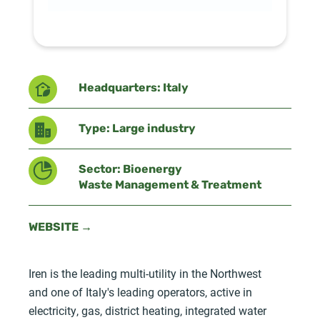
Headquarters: Italy
Type: Large industry
Sector: Bioenergy
Waste Management & Treatment
WEBSITE →
Iren is the leading multi-utility in the Northwest
and one of Italy's leading operators, active in
electricity, gas, district heating, integrated water