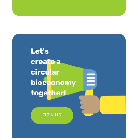
Let's
create a
circular
bioeconomy
together!
JOIN US