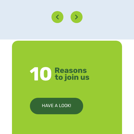
HAVE A LOOK!