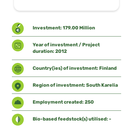
Investment: 179.00 Million
Year of investment / Project
duration: 2012
Country(ies) of investment: Finland
Region of investment: South Karelia
Employment created: 250
Bio-based feedstock(s) utilised: -