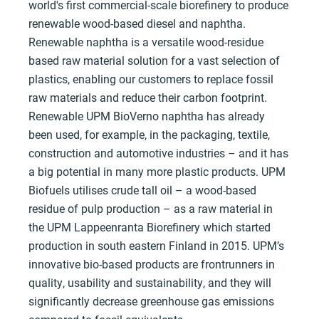
world's first commercial-scale biorefinery to produce
renewable wood-based diesel and naphtha.
Renewable naphtha is a versatile wood-residue
based raw material solution for a vast selection of
plastics, enabling our customers to replace fossil
raw materials and reduce their carbon footprint.
Renewable UPM BioVerno naphtha has already
been used, for example, in the packaging, textile,
construction and automotive industries – and it has
a big potential in many more plastic products. UPM
Biofuels utilises crude tall oil – a wood-based
residue of pulp production – as a raw material in
the UPM Lappeenranta Biorefinery which started
production in south eastern Finland in 2015. UPM’s
innovative bio-based products are frontrunners in
quality, usability and sustainability, and they will
significantly decrease greenhouse gas emissions