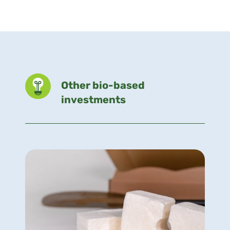
Other bio-based
investments