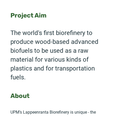
Project Aim
The world's first biorefinery to
produce wood-based advanced
biofuels to be used as a raw
material for various kinds of
plastics and for transportation
fuels.
About
UPM’s Lappeenranta Biorefinery is unique - the