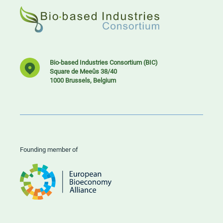
Bio-based Industries Consortium (BIC)
Square de Meeûs 38/40
1000 Brussels, Belgium
Founding member of