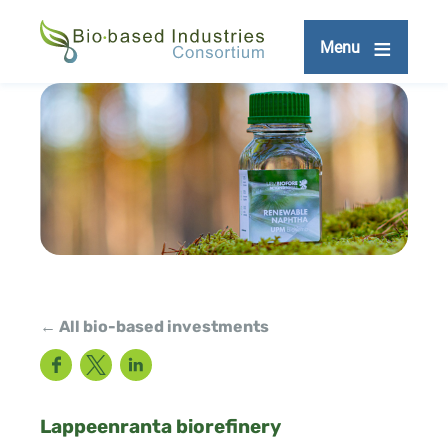
Skip
to
Menu
main
content
← All bio-based investments
Facebook
Twitter
LinkedIn
Lappeenranta biorefinery