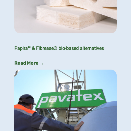
Papira™ & Fibrease® bio-based alternatives
Read More →