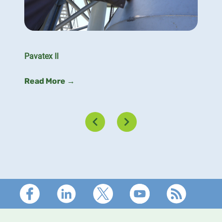
Pavatex II
Read More →
Footer