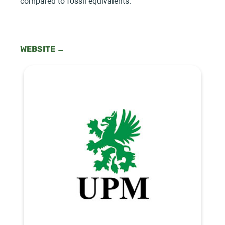
compared to fossil equivalents.
WEBSITE →