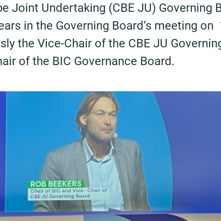
e Joint Undertaking (CBE JU) Governing B
years in the Governing Board’s meeting o
sly the Vice-Chair of the CBE JU Governin
hair of the BIC Governance Board.