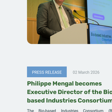
PRESS RELEASE
02 March 2026
Philippe Mengal becomes
Executive Director of the Bi
based Industries Consortiu
The Bio-based Industries Consortium (B