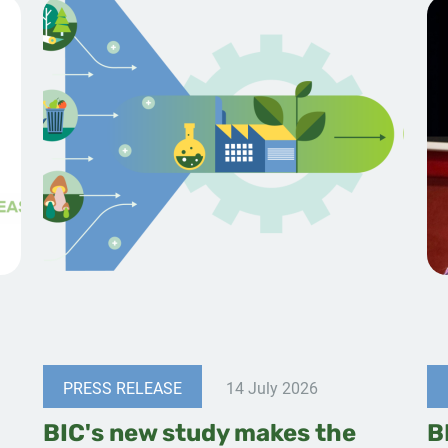
PRESS RELEASE
14 July 2026
BIC's new study makes the
B