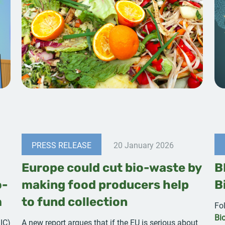
PRESS RELEASE
20 January 2026
Europe could cut bio-waste by
B
o-
making food producers help
B
m
to fund collection
Fo
Bi
IC)
A new report argues that if the EU is serious about