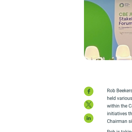
Faceboo
Rob Beekers 
held variou
Twitter
within the C
initiatives 
LinkedIn
Chairman s
Rob is takin