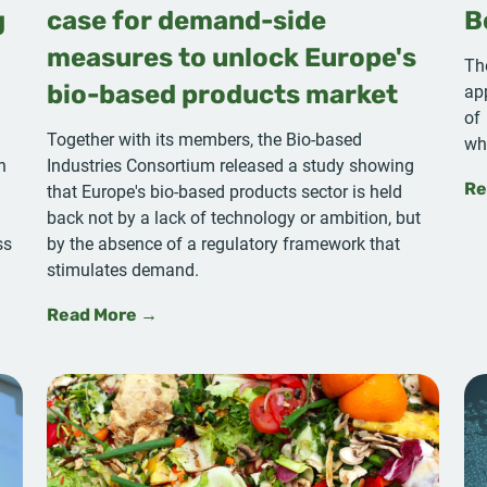
g
case for demand-side
B
measures to unlock Europe's
Th
ap
bio-based products market
of
Together with its members, the Bio-based
wh
n
Industries Consortium released a study showing
that Europe's bio-based products sector is held
Re
a
back not by a lack of technology or ambition, but
ss
by the absence of a regulatory framework that
stimulates demand.
Read More →