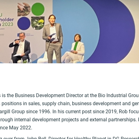
k
is the Business Development Director at the Bio Industrial Group
s positions in sales, supply chain, business development and 
argill Group since 1996. In his current post since 2019, Rob foc
through internal development projects and external partnerships
ince May 2022.
g over from John Bell, Director for Healthy Planet in DG Researc