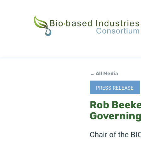
Skip
to
main
content
← All Media
PRESS RELEASE
Rob Beeke
Governing
Chair of the BI