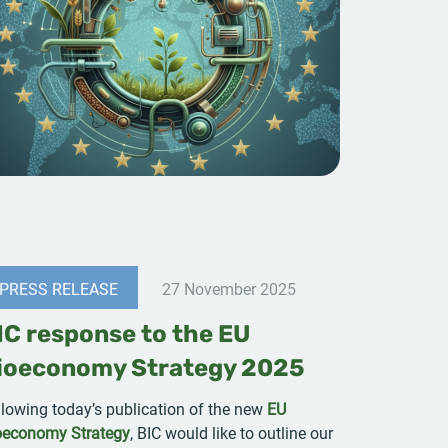
PRESS RELEASE
27 November 2025
IC response to the EU
ioeconomy Strategy 2025
llowing today’s publication of the new
EU
oeconomy Strategy
, BIC would like to outline our