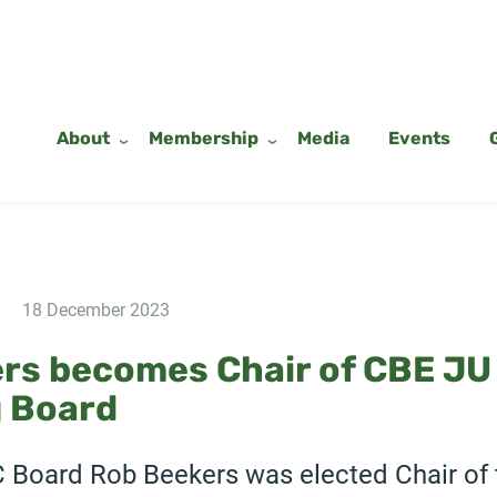
About
Membership
Media
Events
18 December 2023
rs becomes Chair of CBE JU
 Board
C Board Rob Beekers was elected Chair of 