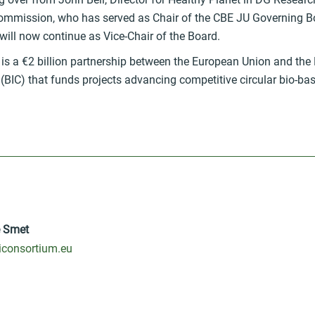
mmission, who has served as Chair of the CBE JU Governing B
ill now continue as Vice-Chair of the Board.
is a €2 billion partnership between the European Union and the 
BIC) that funds projects advancing competitive circular bio-bas
e Smet
consortium.eu