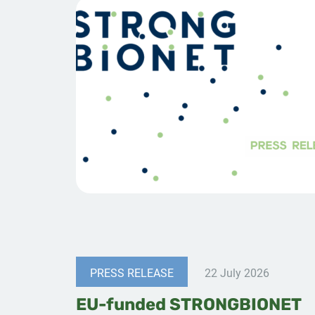
PRESS RELEASE
22 July 2026
EU-funded STRONGBIONET