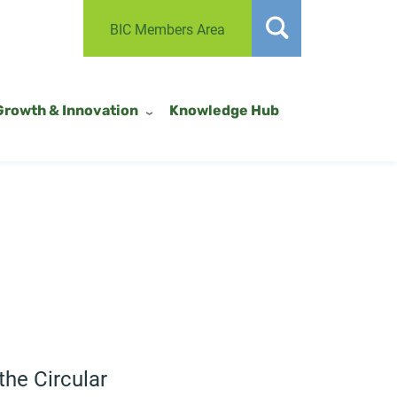
BIC Members Area
Growth & Innovation
Knowledge Hub
the Circular