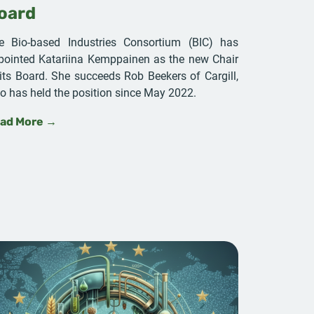
oard
e Bio-based Industries Consortium (BIC) has
pointed Katariina Kemppainen as the new Chair
 its Board. She succeeds Rob Beekers of Cargill,
o has held the position since May 2022.
ad More →