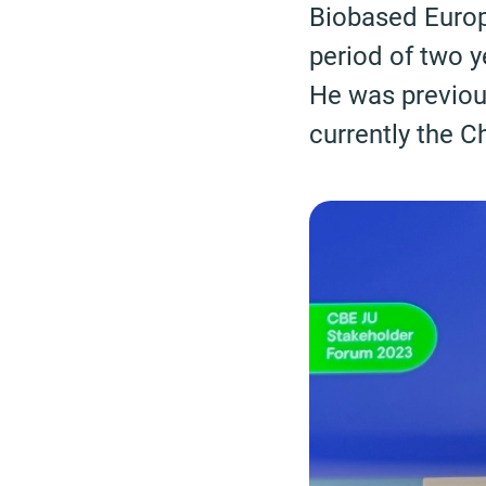
Biobased Europ
period of two 
He was previou
currently the C