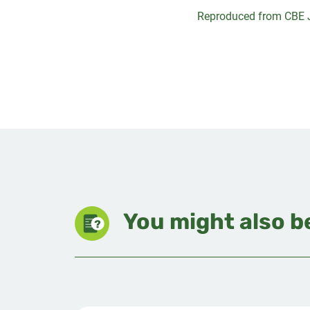
Reproduced from CBE 
You might also be