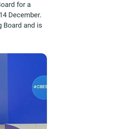
oard for a
n 14 December.
g Board and is