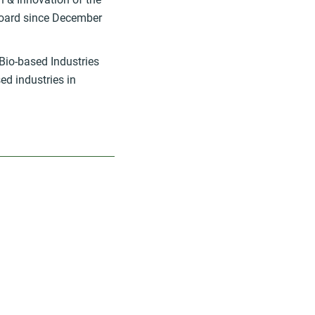
oard since December
Bio-based Industries
ed industries in