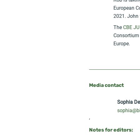
European Co
2021. John w
The
CBE JU
Consortium (
Europe.
Media contact
Sophia D
sophia@bi
,
Notes for editors: