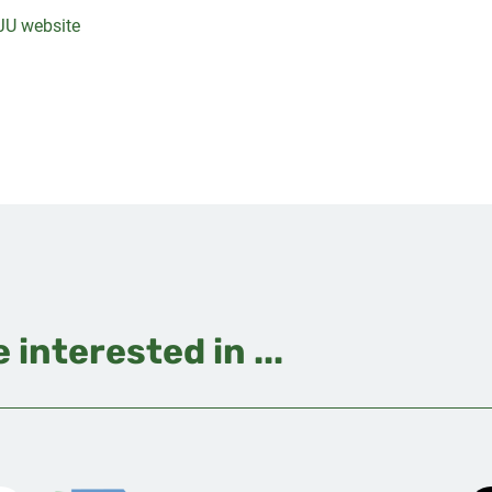
JU website
 interested in ...