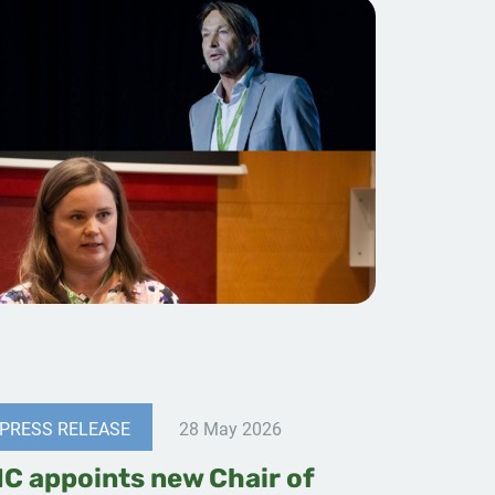
PRESS RELEASE
28 May 2026
IC appoints new Chair of