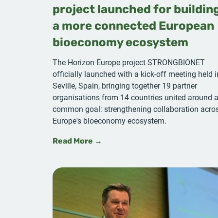
project launched for buildin
a more connected European
bioeconomy ecosystem
The Horizon Europe project STRONGBIONET
officially launched with a kick-off meeting held i
Seville, Spain, bringing together 19 partner
organisations from 14 countries united around 
common goal: strengthening collaboration acro
Europe's bioeconomy ecosystem.
Read More →