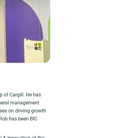
 of Cargill. He has
general management
uses on driving growth
. Rob has been BIC
h & Innovation of the