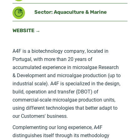
Sector: Aquaculture & Marine
WEBSITE →
A4F is a biotechnology company, located in
Portugal, with more than 20 years of
accumulated experience in microalgae Research
& Development and microalgae production (up to
industrial scale). A4F is specialized in the design,
build, operation and transfer (DBOT) of
commercial-scale microalgae production units,
using different technologies that better adapt to
our Customers' business.
Complementing our long experience, A4F
distinguishes itself through its methodology