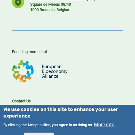
Square de Meeûs 38/40
1000 Brussels, Belgium
Founding member of
Contact Us
Cookies
We use cookies on this site to enhance your user
Privacy policy
experience
More info
By clicking the Accept button, you agree to us doing so.
2023/25 BIC. All rights reserved.