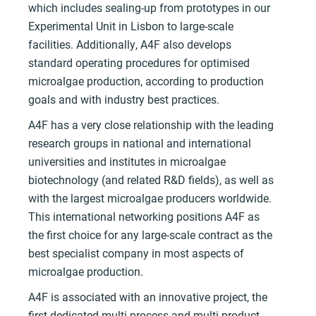
which includes sealing-up from prototypes in our
Experimental Unit in Lisbon to large-scale
facilities. Additionally, A4F also develops
standard operating procedures for optimised
microalgae production, according to production
goals and with industry best practices.
A4F has a very close relationship with the leading
research groups in national and international
universities and institutes in microalgae
biotechnology (and related R&D fields), as well as
with the largest microalgae producers worldwide.
This international networking positions A4F as
the first choice for any large-scale contract as the
best specialist company in most aspects of
microalgae production.
A4F is associated with an innovative project, the
first dedicated multi-process and multi-product