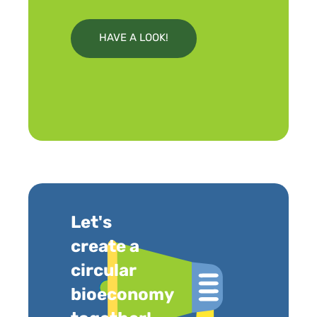
HAVE A LOOK!
Let's
create a
circular
bioeconomy