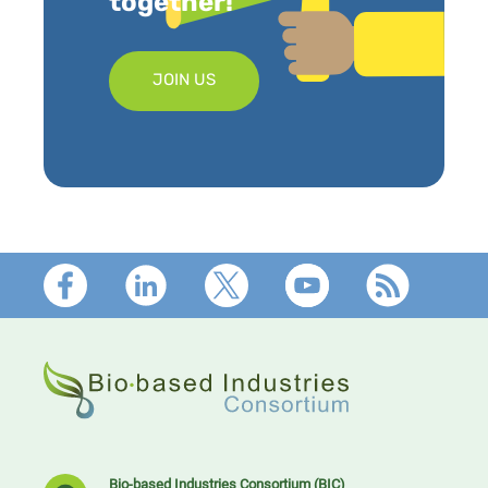
together!
JOIN US
Footer
Bio-based Industries Consortium (BIC)