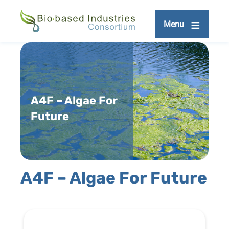
Skip
to
Menu
main
content
A4F – Algae For
Future
A4F – Algae For Future