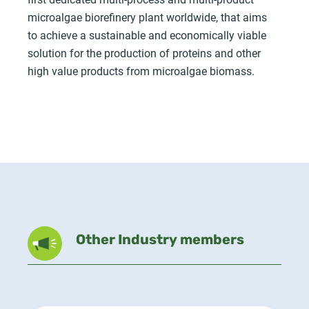
microalgae biorefinery plant worldwide, that aims
to achieve a sustainable and economically viable
solution for the production of proteins and other
high value products from microalgae biomass.
Other Industry members