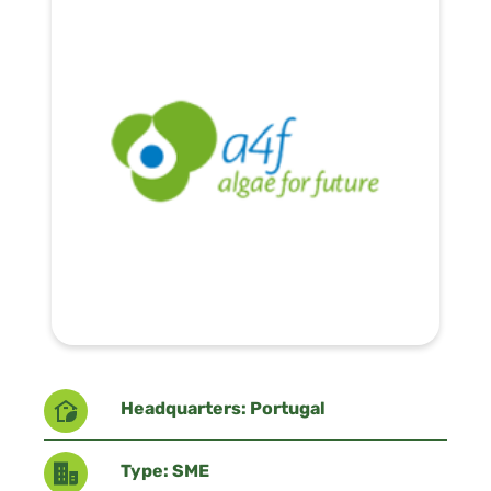
Headquarters: Portugal
Type: SME