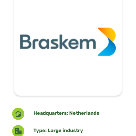
Headquarters: Netherlands
Type: Large industry