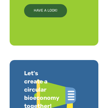
HAVE A LOOK!
Let's
create a
circular
bioeconomy
together!