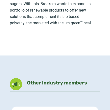
sugars. With this, Braskem wants to expand its
portfolio of renewable products to offer new
solutions that complement its bio-based
polyethylene marketed with the l'm green™ seal.
Other Industry members