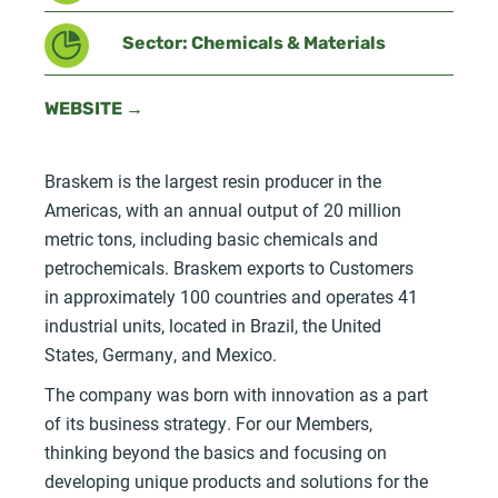
Sector: Chemicals & Materials
WEBSITE →
Braskem is the largest resin producer in the
Americas, with an annual output of 20 million
metric tons, including basic chemicals and
petrochemicals. Braskem exports to Customers
in approximately 100 countries and operates 41
industrial units, located in Brazil, the United
States, Germany, and Mexico.
The company was born with innovation as a part
of its business strategy. For our Members,
thinking beyond the basics and focusing on
developing unique products and solutions for the