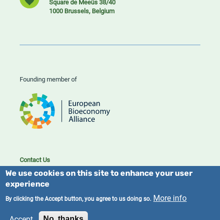
Square de Meeûs 38/40
1000 Brussels, Belgium
Founding member of
Contact Us
Cookies
We use cookies on this site to enhance your user
Privacy policy
experience
More info
By clicking the Accept button, you agree to us doing so.
2023/25 BIC. All rights reserved.
Accept
No, thanks