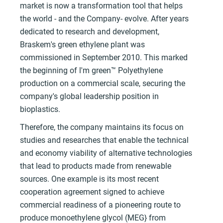
market is now a transformation tool that helps
the world - and the Company- evolve. After years
dedicated to research and development,
Braskem's green ethylene plant was
commissioned in September 2010. This marked
the beginning of l'm green™ Polyethylene
production on a commercial scale, securing the
company's global leadership position in
bioplastics.
Therefore, the company maintains its focus on
studies and researches that enable the technical
and economy viability of alternative technologies
that lead to products made from renewable
sources. One example is its most recent
cooperation agreement signed to achieve
commercial readiness of a pioneering route to
produce monoethylene glycol (MEG} from