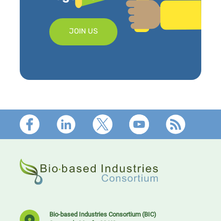
JOIN US
Footer
Bio-based Industries Consortium (BIC)