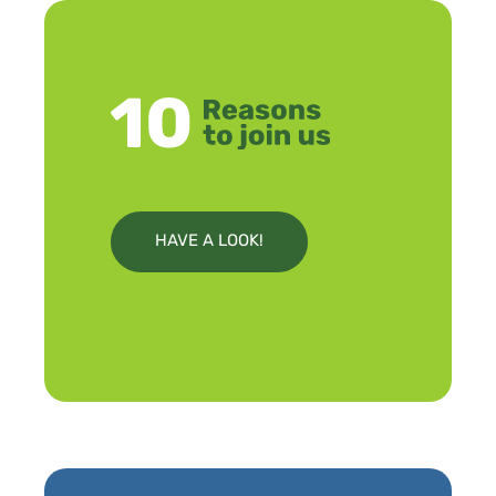
HAVE A LOOK!