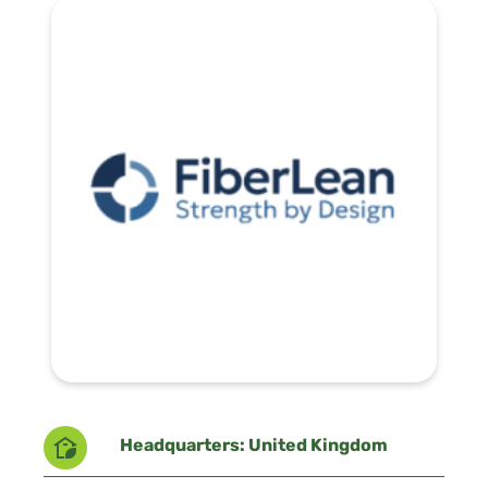
Headquarters: United Kingdom