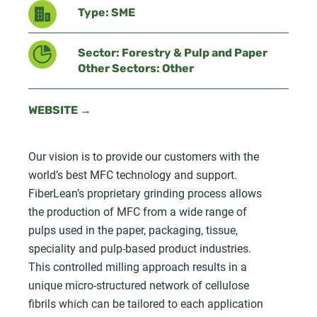
Type: SME
Sector: Forestry & Pulp and Paper
Other Sectors: Other
WEBSITE →
Our vision is to provide our customers with the
world’s best MFC technology and support.
FiberLean’s proprietary grinding process allows
the production of MFC from a wide range of
pulps used in the paper, packaging, tissue,
speciality and pulp-based product industries.
This controlled milling approach results in a
unique micro-structured network of cellulose
fibrils which can be tailored to each application