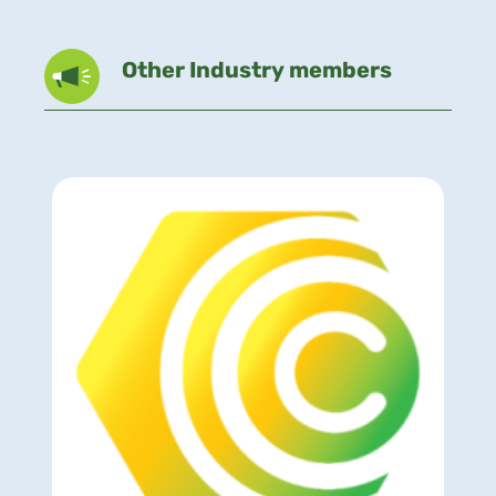
Other Industry members