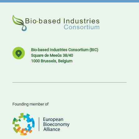
Bio-based Industries Consortium (BIC)
Square de Meeûs 38/40
1000 Brussels, Belgium
Founding member of