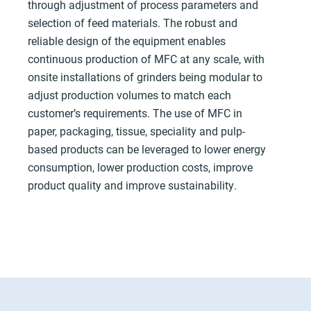
through adjustment of process parameters and
selection of feed materials. The robust and
reliable design of the equipment enables
continuous production of MFC at any scale, with
onsite installations of grinders being modular to
adjust production volumes to match each
customer’s requirements. The use of MFC in
paper, packaging, tissue, speciality and pulp-
based products can be leveraged to lower energy
consumption, lower production costs, improve
product quality and improve sustainability.