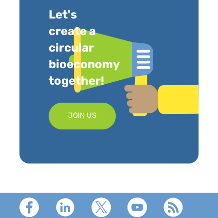
Let's
create a
circular
bioeconomy
together!
JOIN US
Footer