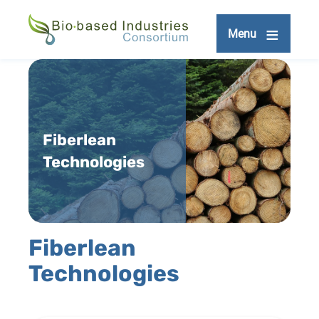
Skip
to
Menu
main
content
Fiberlean
Technologies
Fiberlean
Technologies