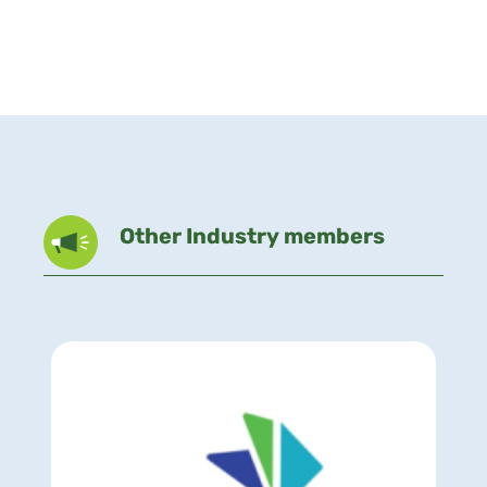
Other Industry members