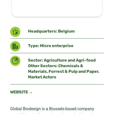
Headquarters: Belgium
Type: Micro enterprise
Sector: Agriculture and Agri-food
Other Sectors: Chemicals &
Materials, Forrest & Pulp and Paper,
Market Actors
WEBSITE →
Global Biodesign is a Brussels-based company