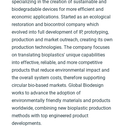
specializing in the creation of sustainable and
biodegradable devices for more efficient and
economic applications. Started as an ecological
restoration and biocontrol company which
evolved into full development of IP, prototyping,
production and market outreach, creating its own
production technologies. The company focuses
on translating bioplastics' unique capabilities
into effective, reliable, and more competitive
products that reduce environmental impact and
the overall system costs, therefore supporting
circular bio-based markets. Global Biodesign
works to advance the adoption of
environmentally friendly materials and products
worldwide, combining new bioplastic production
methods with top engineered product
developments.