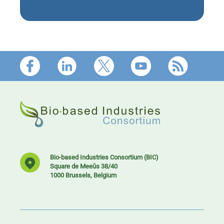
Footer
Bio-based Industries Consortium (BIC)
Square de Meeûs 38/40
1000 Brussels, Belgium