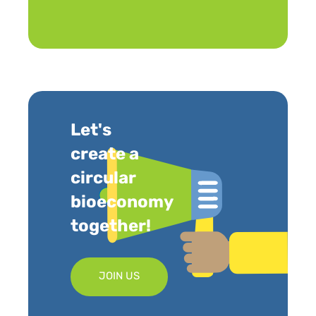
Let's
create a
circular
bioeconomy
together!
JOIN US