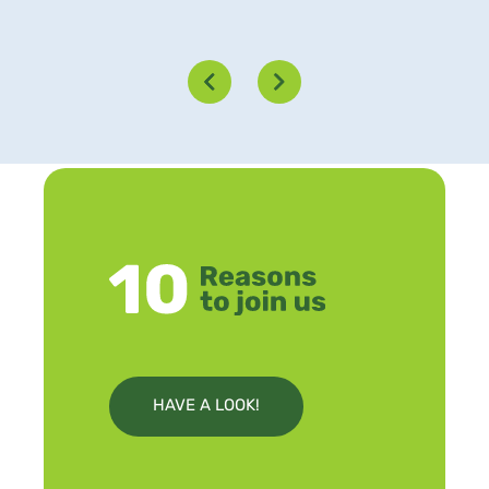
HAVE A LOOK!