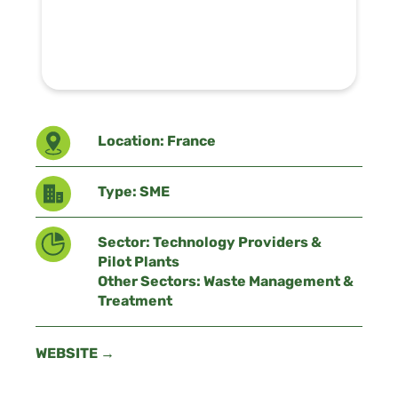
Location: France
Type: SME
Sector: Technology Providers &
Pilot Plants
Other Sectors: Waste Management &
Treatment
WEBSITE →