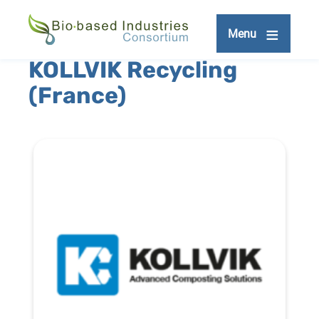
Skip
to
Menu
main
content
KOLLVIK Recycling
(France)