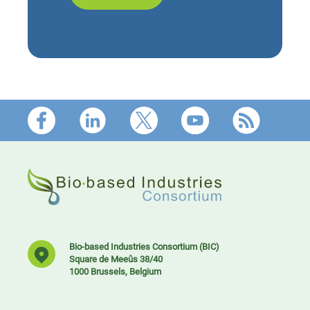
Footer
Bio-based Industries Consortium (BIC)
Square de Meeûs 38/40
1000 Brussels, Belgium