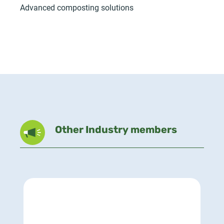
Advanced composting solutions
Other Industry members