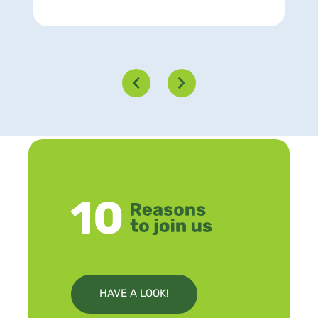
HAVE A LOOK!