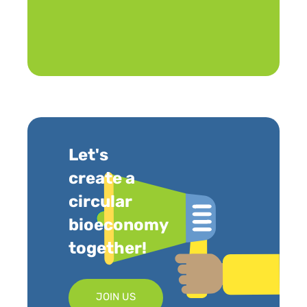
Let's
create a
circular
bioeconomy
together!
JOIN US