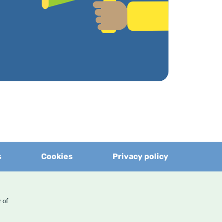
s
Cookies
Privacy policy
er of