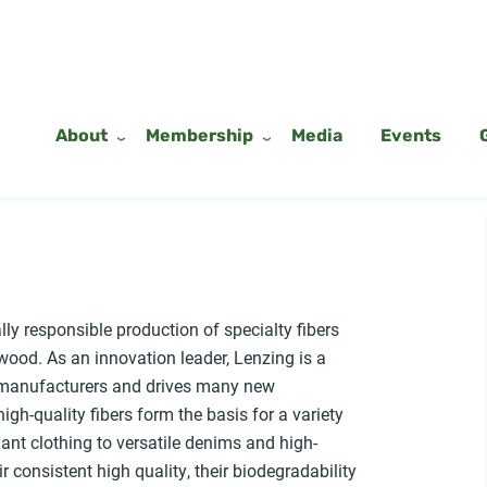
About
Membership
Media
Events
ly responsible production of specialty fibers
ood. As an innovation leader, Lenzing is a
n manufacturers and drives many new
gh-quality fibers form the basis for a variety
gant clothing to versatile denims and high-
r consistent high quality, their biodegradability