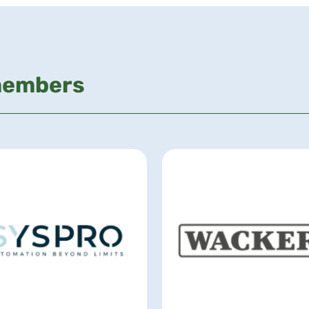
members