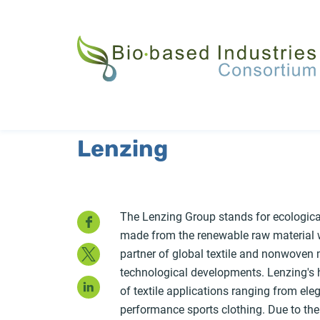
Skip
to
main
content
Lenzing
Facebook
The Lenzing Group stands for ecological
made from the renewable raw material w
Twitter
partner of global textile and nonwove
technological developments. Lenzing's hi
LinkedIn
of textile applications ranging from ele
performance sports clothing. Due to thei