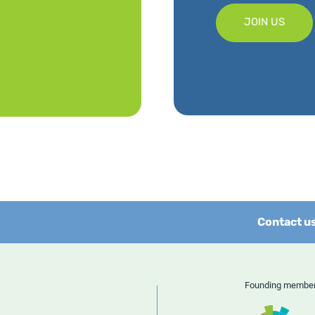
JOIN US
Contact u
Founding memb