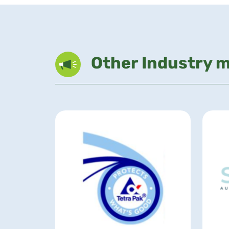
Other Industry 