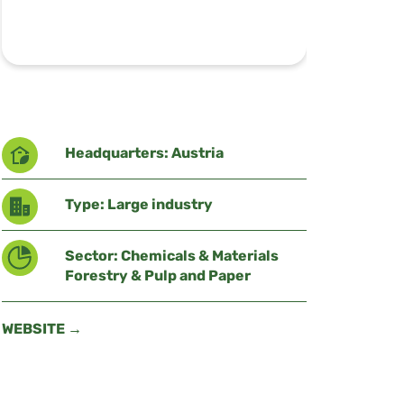
Headquarters: Austria
Type: Large industry
Sector: Chemicals & Materials
Forestry & Pulp and Paper
WEBSITE →