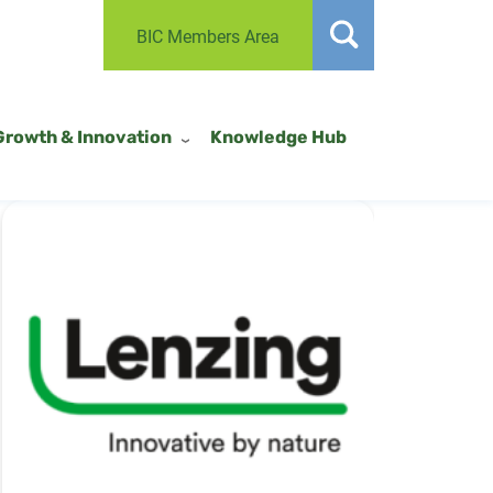
BIC Members Area
Growth & Innovation
Knowledge Hub