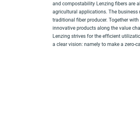
and compostability Lenzing fibers are a
agricultural applications. The business
traditional fiber producer. Together wit
innovative products along the value cha
Lenzing strives for the efficient utiliza
a clear vision: namely to make a zero-c