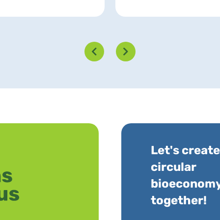
Let's create
circular
bioeconom
together!