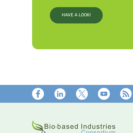
HAVE A LOOK!
Footer