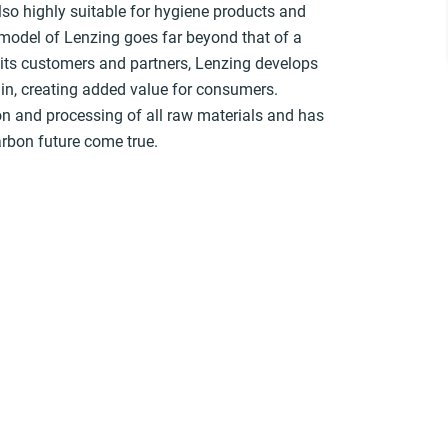
lso highly suitable for hygiene products and
 model of Lenzing goes far beyond that of a
h its customers and partners, Lenzing develops
in, creating added value for consumers.
tion and processing of all raw materials and has
arbon future come true.