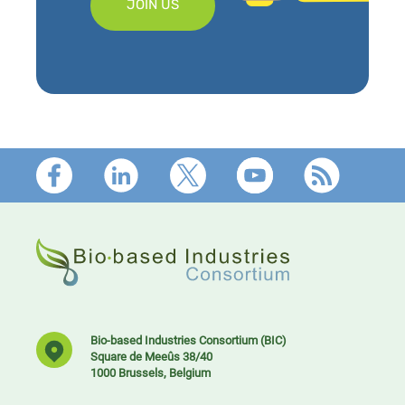
JOIN US
Footer
Bio-based Industries Consortium (BIC)
Square de Meeûs 38/40
1000 Brussels, Belgium