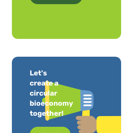
Let's
create a
circular
bioeconomy
together!