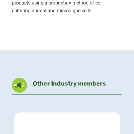
products using a proprietary method of co-
culturing animal and microalgae cells.
Other Industry members