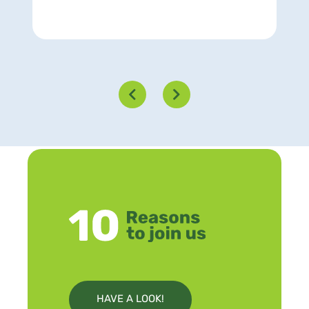
HAVE A LOOK!