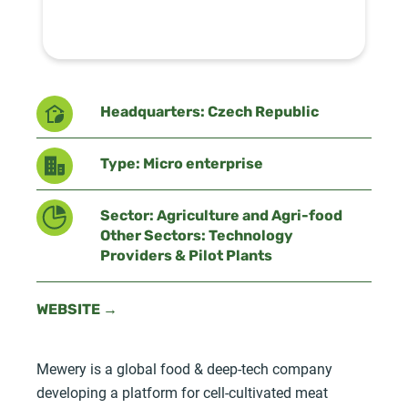
Headquarters: Czech Republic
Type: Micro enterprise
Sector: Agriculture and Agri-food
Other Sectors: Technology
Providers & Pilot Plants
WEBSITE →
Mewery is a global food & deep-tech company
developing a platform for cell-cultivated meat