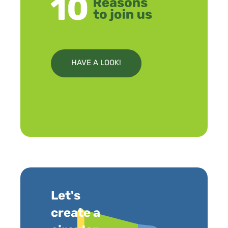
HAVE A LOOK!
Let's
create a