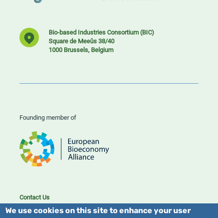
Bio-based Industries Consortium (BIC)
Square de Meeûs 38/40
1000 Brussels, Belgium
Founding member of
Contact Us
Cookies
We use cookies on this site to enhance your user