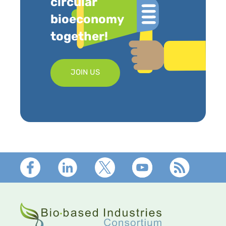
circular
bioeconomy
together!
JOIN US
Footer