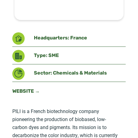
Headquarters: France
Type: SME
Sector: Chemicals & Materials
WEBSITE →
PILI is a French biotechnology company
pioneering the production of biobased, low-
carbon dyes and pigments. Its mission is to
decarbonize the color industry, which is currently