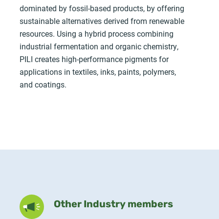
dominated by fossil-based products, by offering
sustainable alternatives derived from renewable
resources. Using a hybrid process combining
industrial fermentation and organic chemistry,
PILI creates high-performance pigments for
applications in textiles, inks, paints, polymers,
and coatings.
Other Industry members