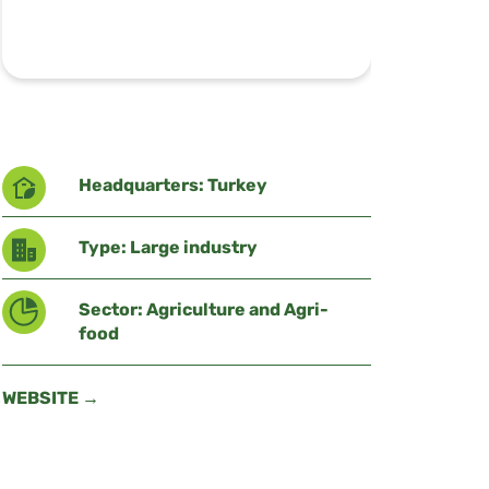
Headquarters: Turkey
Type: Large industry
Sector: Agriculture and Agri-
food
WEBSITE →