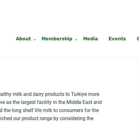
About
Membership
Media
Events
ealthy milk and dairy products to Turkiye more
ve as the largest facility in the Middle East and
the long shelf life milk to consumers for the
riched our product range by considering the