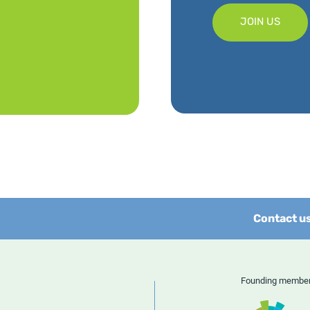
JOIN US
Contact u
Founding memb