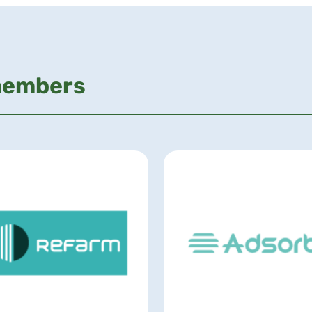
members