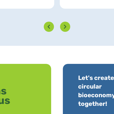
Let's create
circular
bioeconom
together!