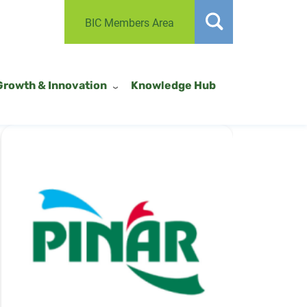
BIC Members Area
Growth & Innovation
Knowledge Hub