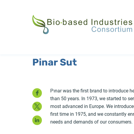
Skip
to
main
content
Pinar Sut
Facebook
Pınar was the first brand to introduce h
than 50 years. In 1973, we started to ser
Twitter
most advanced in Europe. We introduced 
first time in 1975, and we constantly en
LinkedIn
needs and demands of our consumers.