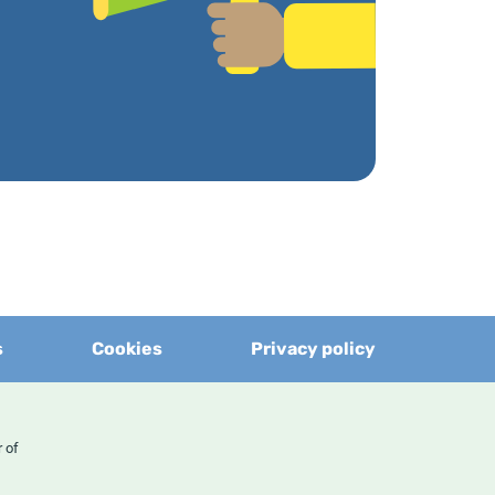
s
Cookies
Privacy policy
er of