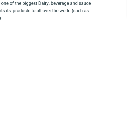
s one of the biggest Dairy, beverage and sauce
s its' products to all over the world (such as
)