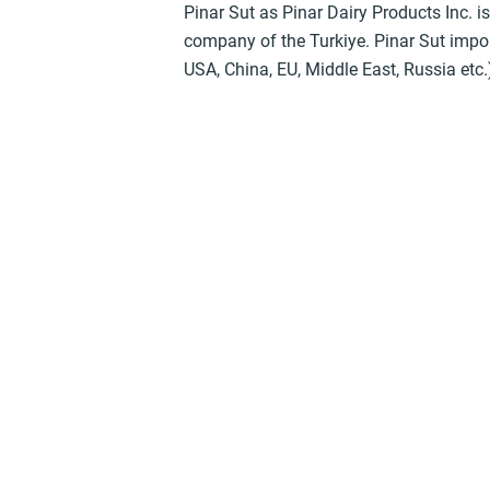
Pinar Sut as Pinar Dairy Products Inc. i
company of the Turkiye. Pinar Sut import
USA, China, EU, Middle East, Russia etc.