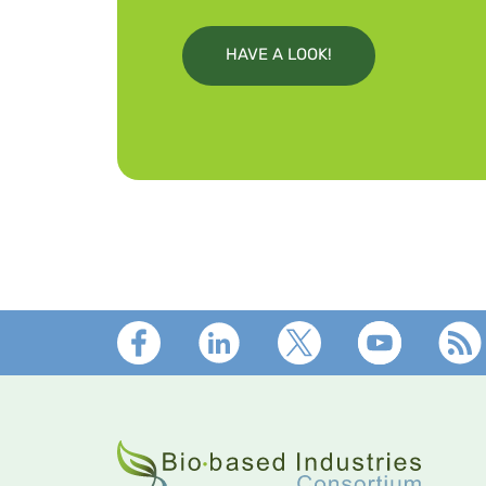
HAVE A LOOK!
Footer