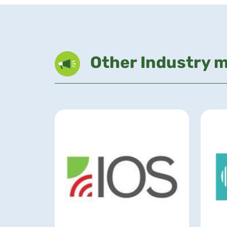
Other Industry 