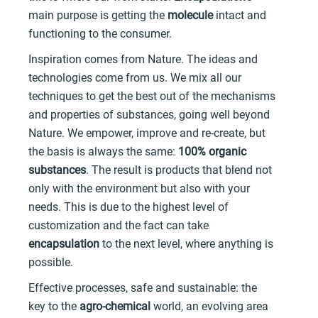
main purpose is getting the
molecule
intact and
functioning to the consumer.
Inspiration comes from Nature. The ideas and
technologies come from us. We mix all our
techniques to get the best out of the mechanisms
and properties of substances, going well beyond
Nature. We empower, improve and re-create, but
the basis is always the same:
100% organic
substances
. The result is products that blend not
only with the environment but also with your
needs. This is due to the highest level of
customization and the fact can take
encapsulation
to the next level, where anything is
possible.
Effective processes, safe and sustainable: the
key to the
agro-chemical
world, an evolving area