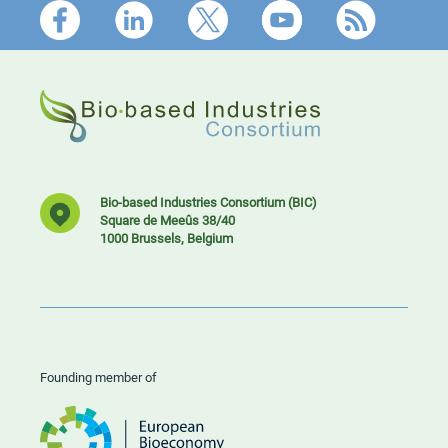
Footer
Bio-based Industries Consortium (BIC)
Square de Meeûs 38/40
1000 Brussels, Belgium
Founding member of