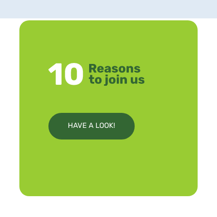
HAVE A LOOK!