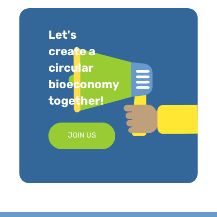
Let's
create a
circular
bioeconomy
together!
JOIN US