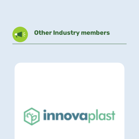
Other Industry members