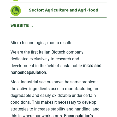
Sector: Agriculture and Agri-food
WEBSITE →
Micro technologies, macro results.
We are the first Italian Biotech company
dedicated exclusively to research and
development in the field of sustainable
micro and
nanoencapsulation
.
Most industrial sectors have the same problem:
the active ingredients used in manufacturing are
degradable and easily oxidizable under certain
conditions. This makes it necessary to develop
strategies to increase stability and handling, and
this is where our work starts.
Encapsulation's