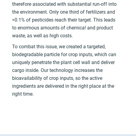
therefore associated with substantial run-off into
the environment. Only one third of fertilizers and
<0.1% of pesticides reach their target. This leads
to enormous amounts of chemica! and product
waste, as well as high costs.
To combat this issue, we created a targeted,
biodegradable particle for crop inputs, which can
uniquely penetrate the plant cell wall and deliver
cargo inside. Our technology increases the
bioavailability of crop inputs, so the active
ingredients are delivered in the right place at the
right time.