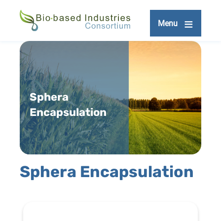
Skip
to
Menu
main
content
Sphera
Encapsulation
Sphera Encapsulation