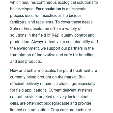
which requires continuous ecological solutions to
be developed.
Encapsulation
is an essential
process used for insecticides, herbicides,
fertilizers, and repellents. To cover these needs
Sphera Encapsulation offers a variety of
solutions in the field of R&D, quality control and
production. Always attentive to sustainability and
the environment, we support our partners in the
formulation of innovative and safe for handling
and use products.
New and better molecules for plant treatment are
currently being brought on the market. But
efficient delivery remains a challenge, especially
for field applications. Current delivery systems
cannot provide targeted delivery inside plant
cells, are often not biodegradable and provide
limited customization. Crop care products are