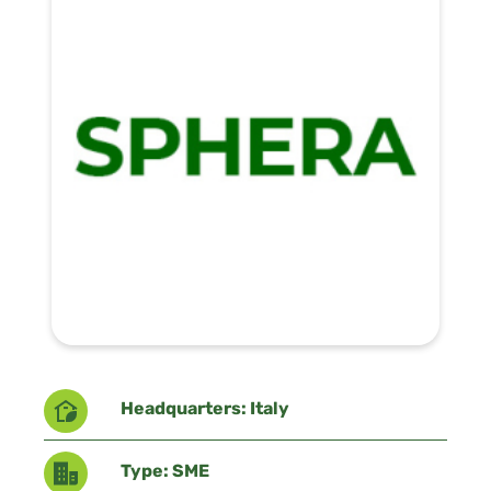
Headquarters: Italy
Type: SME