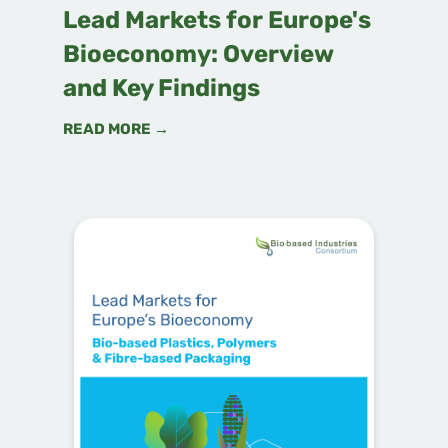
Lead Markets for Europe's
Bioeconomy: Overview
and Key Findings
READ MORE →