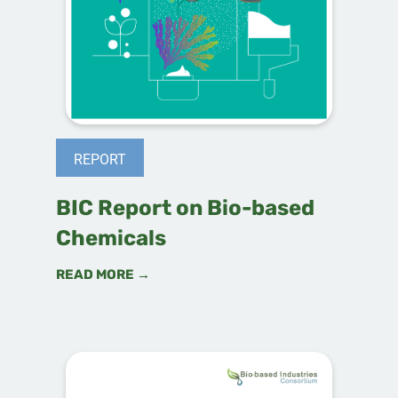
REPORT
BIC Report on Bio-based
Chemicals
READ MORE →