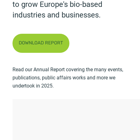
to grow Europe's bio-based
industries and businesses.
DOWNLOAD REPORT
Read our Annual Report covering the many events,
publications, public affairs works and more we
undertook in 2025.