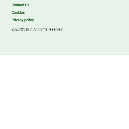
Contact Us
Cookies
Privacy policy
2023/25 BIC. All rights reserved.