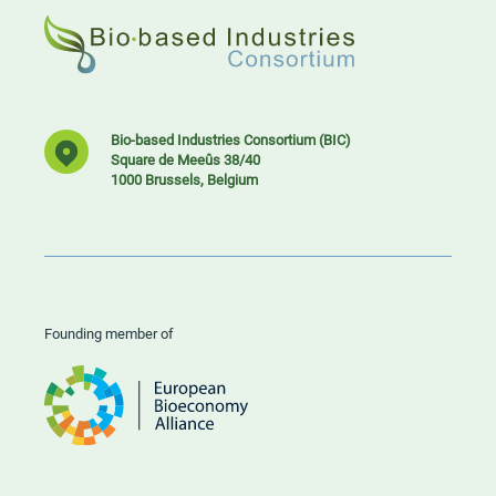
Bio-based Industries Consortium (BIC)
Square de Meeûs 38/40
1000 Brussels, Belgium
Founding member of