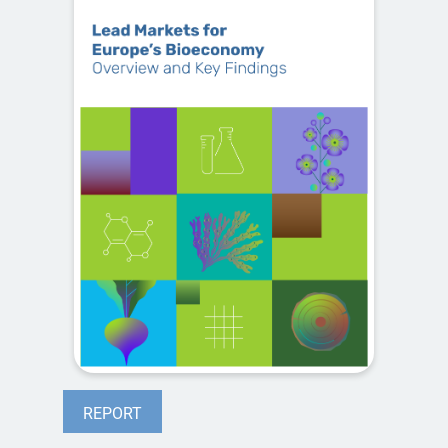
REPORT