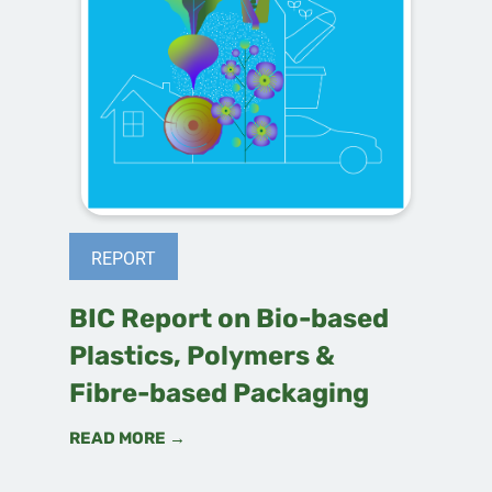
REPORT
BIC Report on Bio-based
Plastics, Polymers &
Fibre-based Packaging
READ MORE →