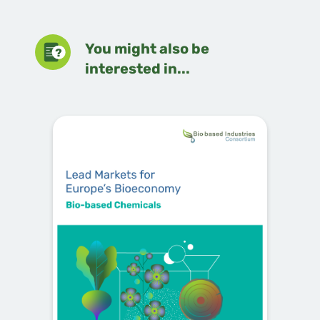
You might also be
interested in...