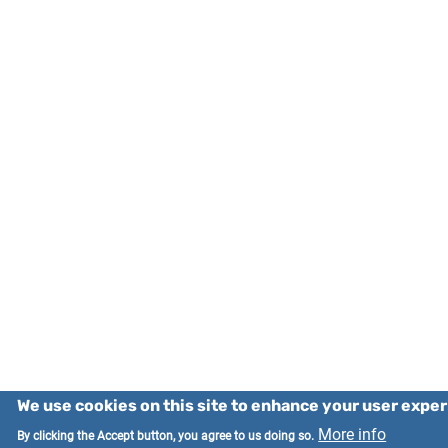
We use cookies on this site to enhance your user expe
More info
By clicking the Accept button, you agree to us doing so.