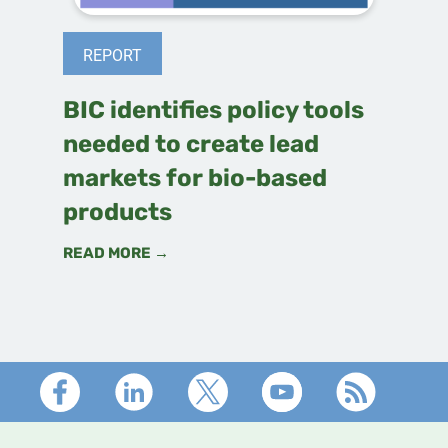
REPORT
BIC identifies policy tools
needed to create lead
markets for bio-based
products
READ MORE →
Footer