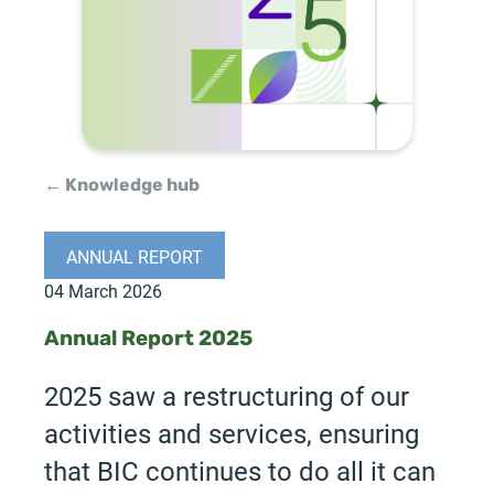
← Knowledge hub
ANNUAL REPORT
04 March 2026
Annual Report 2025
2025 saw a restructuring of our
activities and services, ensuring
that BIC continues to do all it can