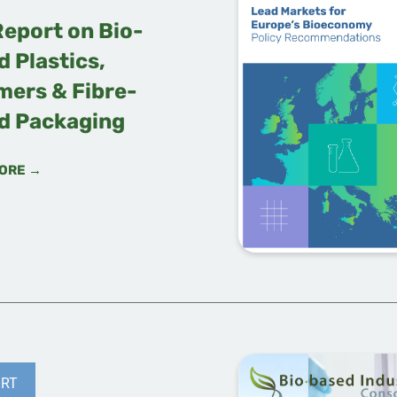
Report on Bio-
 Plastics,
mers & Fibre-
d Packaging
ORE →
RT