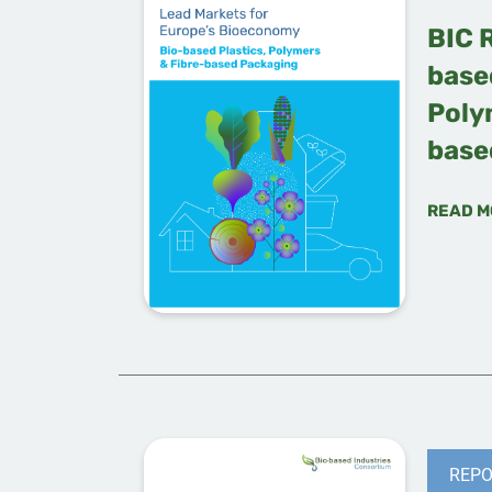
BIC 
based
Poly
base
READ M
REPO