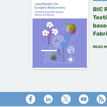
BIC 
Texti
base
Fabr
READ M
Footer