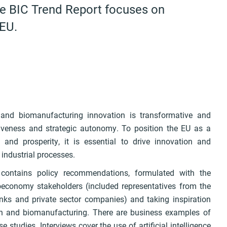
he BIC Trend Report focuses on
 EU.
 and biomanufacturing innovation is transformative and
iveness and strategic autonomy. To position the EU as a
and prosperity, it is essential to drive innovation and
 industrial processes.
ontains policy recommendations, formulated with the
economy stakeholders (included representatives from the
anks and private sector companies) and taking inspiration
ch and biomanufacturing. There are business examples of
studies. Interviews cover the use of artificial intelligence