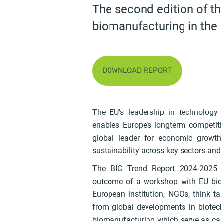
The second edition of t
biomanufacturing in the
DOWNLOAD REPORT
The EU’s leadership in technology
enables Europe’s longterm competit
global leader for economic growth 
sustainability across key sectors and
The BIC Trend Report 2024-2025 c
outcome of a workshop with EU bio
European institution, NGOs, think t
from global developments in biote
biomanufacturing which serve as case 