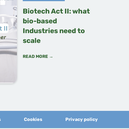
Biotech Act II: what
bio-based
Industries need to
scale
READ MORE →
s
Cookies
Privacy policy