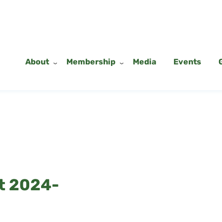
About
Membership
Media
Events
t 2024-