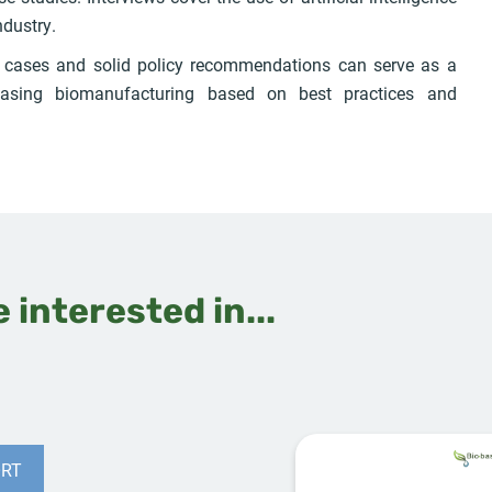
ndustry.
s cases and solid policy recommendations can serve as a
asing biomanufacturing based on best practices and
 interested in...
RT