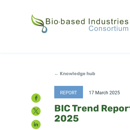
Skip
to
main
content
← Knowledge hub
REPORT
17 March 2025
Facebook
BIC Trend Repor
Twitter
2025
LinkedIn