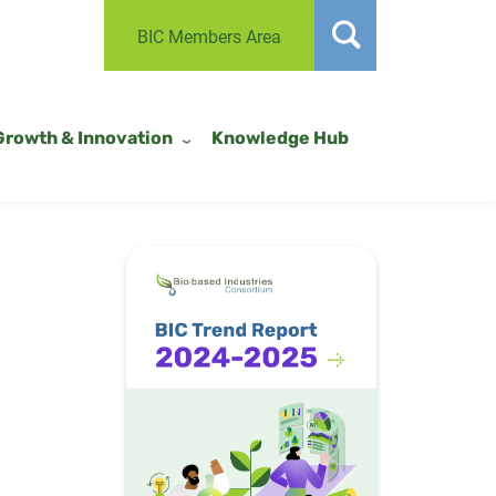
BIC Members Area
Growth & Innovation
Knowledge Hub