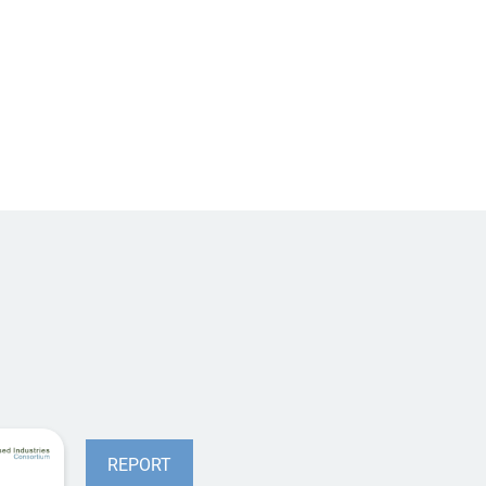
REPORT