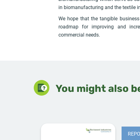
in biomanufacturing and the textile i
We hope that the tangible busines
roadmap for improving and incre
commercial needs.
You might also be
REPO