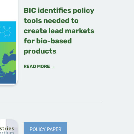
BIC identifies policy
tools needed to
create lead markets
for bio-based
products
READ MORE →
POLICY PAPER