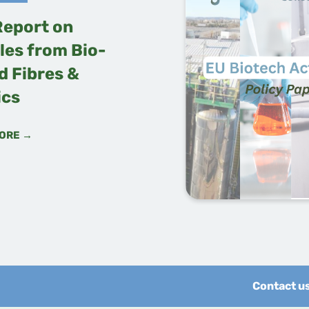
Report on
les from Bio-
d Fibres &
ics
ORE →
Contact u