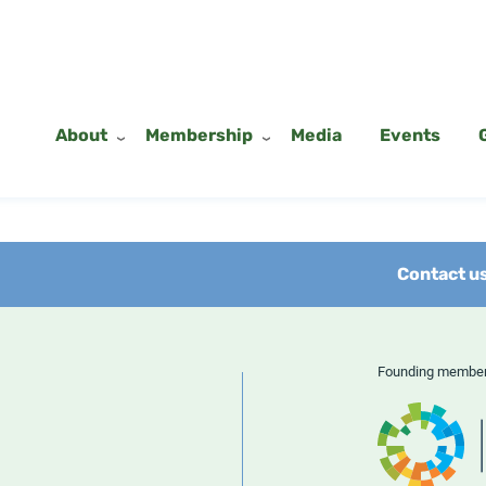
About
Membership
Media
Events
Contact u
Founding memb