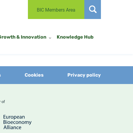
BIC Members Area
Growth & Innovation
Knowledge Hub
s
Cookies
Privacy policy
er of