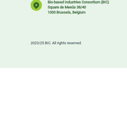
Bio-based Industries Consortium (BIC)
Square de Meeûs 38/40
1000 Brussels, Belgium
2023/25 BIC. All rights reserved.