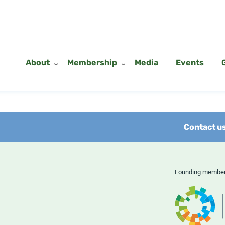
About
Membership
Media
Events
Contact u
Founding memb