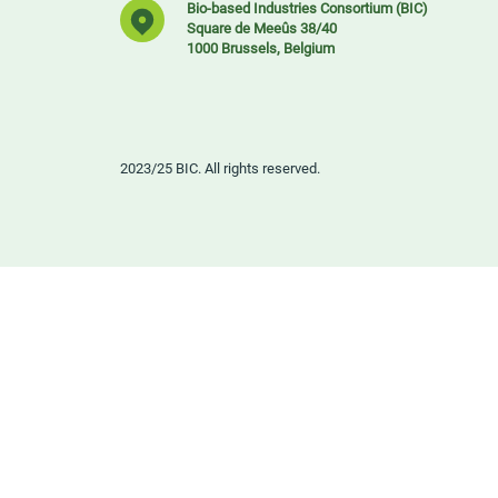
Bio-based Industries Consortium (BIC)
Square de Meeûs 38/40
1000 Brussels, Belgium
2023/25 BIC. All rights reserved.