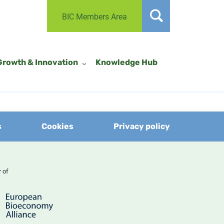
BIC Members Area
Growth & Innovation
Knowledge Hub
s
Cookies
Privacy policy
er of