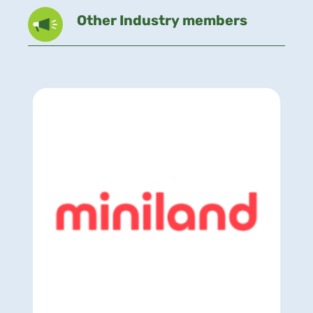
Other Industry members