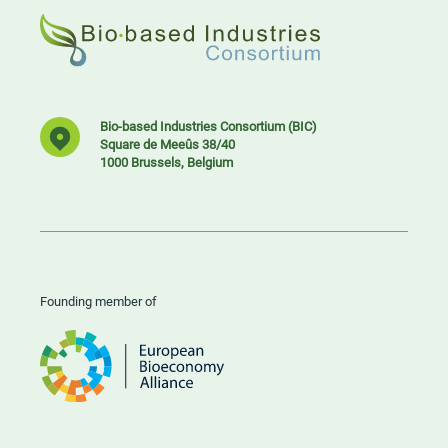
Bio-based Industries Consortium (BIC)
Square de Meeûs 38/40
1000 Brussels, Belgium
Founding member of