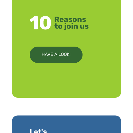
HAVE A LOOK!
Let's