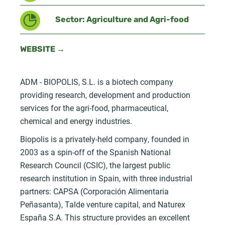
Sector: Agriculture and Agri-food
WEBSITE →
ADM - BIOPOLIS, S.L. is a biotech company
providing research, development and production
services for the agri-food, pharmaceutical,
chemical and energy industries.
Biopolis is a privately-held company, founded in
2003 as a spin-off of the Spanish National
Research Council (CSIC), the largest public
research institution in Spain, with three industrial
partners: CAPSA (Corporación Alimentaria
Peñasanta), Talde venture capital, and Naturex
España S.A. This structure provides an excellent