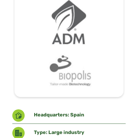
Headquarters: Spain
Type: Large industry