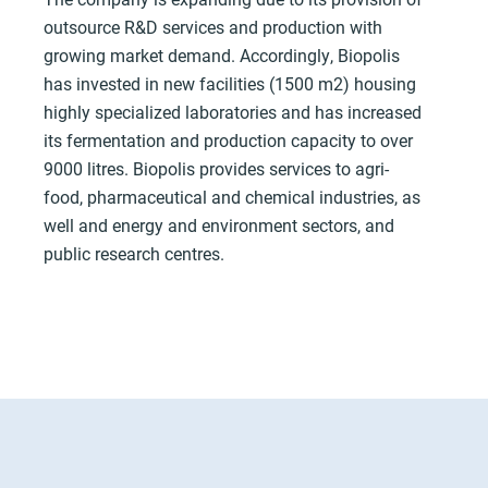
outsource R&D services and production with
growing market demand. Accordingly, Biopolis
has invested in new facilities (1500 m2) housing
highly specialized laboratories and has increased
its fermentation and production capacity to over
9000 litres. Biopolis provides services to agri-
food, pharmaceutical and chemical industries, as
well and energy and environment sectors, and
public research centres.