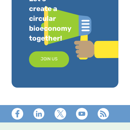
create a
circular
bioeconomy
together!
JOIN US
Footer