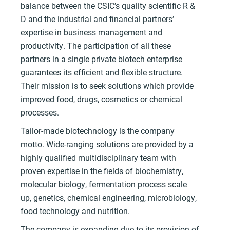
balance between the CSIC’s quality scientific R &
D and the industrial and financial partners’
expertise in business management and
productivity. The participation of all these
partners in a single private biotech enterprise
guarantees its efficient and flexible structure.
Their mission is to seek solutions which provide
improved food, drugs, cosmetics or chemical
processes.
Tailor-made biotechnology is the company
motto. Wide-ranging solutions are provided by a
highly qualified multidisciplinary team with
proven expertise in the fields of biochemistry,
molecular biology, fermentation process scale
up, genetics, chemical engineering, microbiology,
food technology and nutrition.
The company is expanding due to its provision of