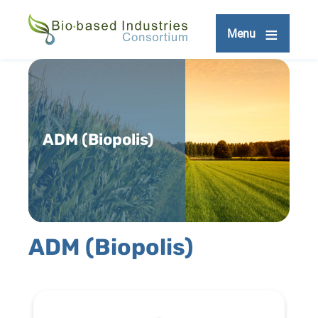
Skip
to
Menu
main
content
ADM (Biopolis)
ADM (Biopolis)