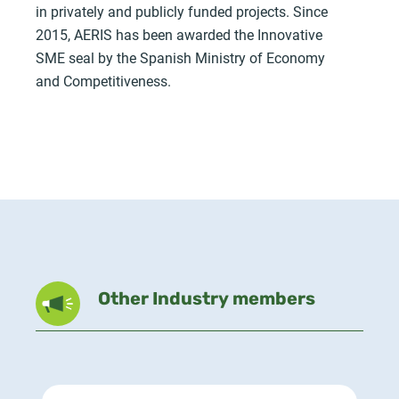
in privately and publicly funded projects. Since
2015, AERIS has been awarded the Innovative
SME seal by the Spanish Ministry of Economy
and Competitiveness.
Other Industry members