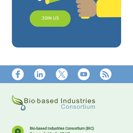
JOIN US
Footer
Bio-based Industries Consortium (BIC)