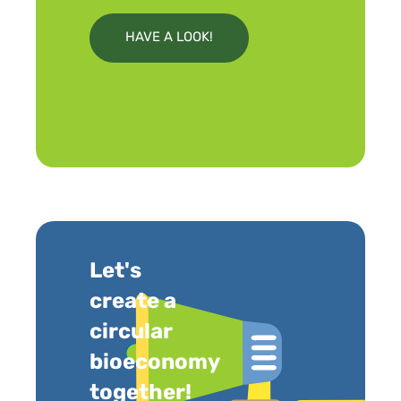
HAVE A LOOK!
Let's
create a
circular
bioeconomy
together!