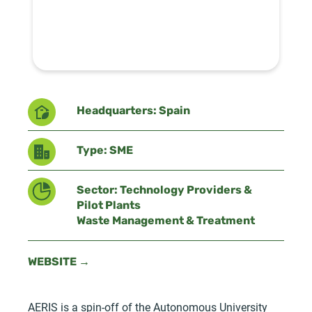
Headquarters: Spain
Type: SME
Sector: Technology Providers &
Pilot Plants
Waste Management & Treatment
WEBSITE →
AERIS is a spin-off of the Autonomous University