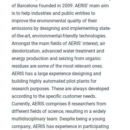
of Barcelona founded in 2009. AERIS’ main aim
is to help industries and public entities to
improve the environmental quality of their
emissions by designing and implementing state-
of-the-art, environmental-friendly technologies.
Amongst the main fields of AERIS' interest, air
deodorization, advanced water treatment and
energy production and seizing from organic
residues are some of the most relevant ones.
AERIS has a large experience designing and
building highly automated pilot plants for
research purposes. These are always developed
according to the specific customer needs.
Currently, AERIS comprises 8 researchers from
different fields of science, resulting in a widely
multidisciplinary team. Despite being a young
company, AERIS has experience in participating