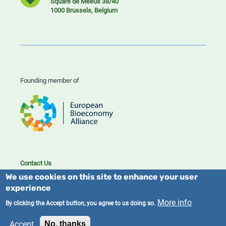
Square de Meeûs 38/40
1000 Brussels, Belgium
Founding member of
Contact Us
Cookies
We use cookies on this site to enhance your user
Privacy policy
experience
More info
By clicking the Accept button, you agree to us doing so.
2023/25 BIC. All rights reserved.
Accept
No, thanks