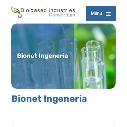
Skip
to
Menu
main
content
Bionet Ingeneria
Bionet Ingeneria