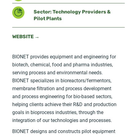
Sector: Technology Providers &
Pilot Plants
WEBSITE →
BIONET provides equipment and engineering for
biotech, chemical, food and pharma industries,
serving process and environmental needs.
BIONET specializes in bioreactors/fermentors,
membrane filtration and process development
and process engineering for bio-based sectors,
helping clients achieve their R&D and production
goals in bioprocess industries, through the
integration of our technologies and processes.
BIONET designs and constructs pilot equipment