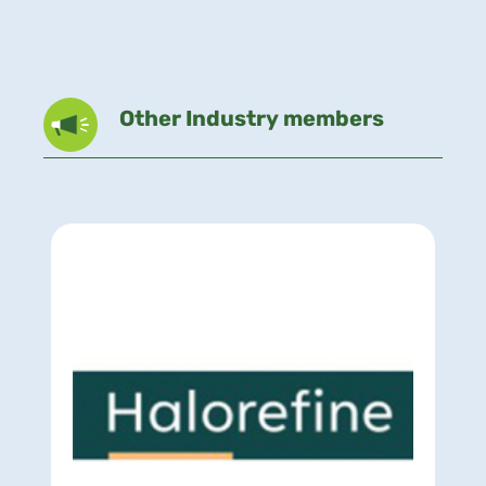
Other Industry members