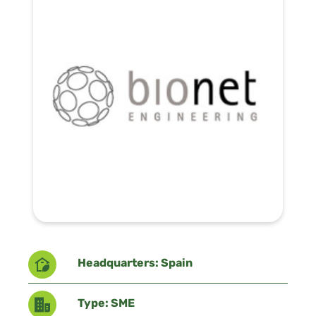
Headquarters: Spain
Type: SME