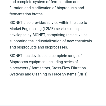
and complete system of fermentation and
filtration and clarification of bioproducts and
fermentation broths.
BIONET also provides service within the Lab to
Market Engineering (L2ME) service concept
developed by BIONET, comprising the activities
supporting the industrialization of new chemicals
and bioproducts and bioprocesses.
BIONET has developed a complete range of
Bioprocess equipment including series of
bioreactors / fermentors, Cross-Flow Filtration
Systems and Cleaning in Place Systems (CIPs).