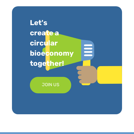
Let's
create a
circular
bioeconomy
together!
JOIN US