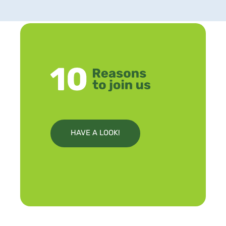
HAVE A LOOK!