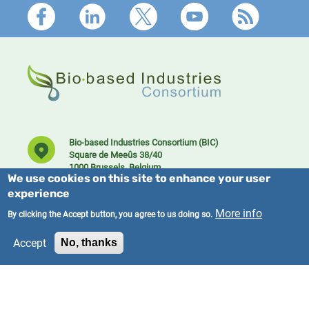
Footer
Bio-based Industries Consortium (BIC)
Square de Meeûs 38/40
1000 Brussels, Belgium
We use cookies on this site to enhance your user
experience
More info
By clicking the Accept button, you agree to us doing so.
Accept
No, thanks
Founding member of