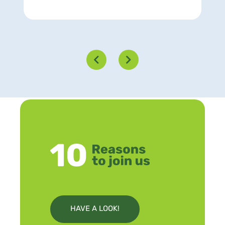
HAVE A LOOK!