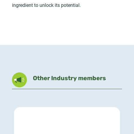
ingredient to unlock its potential.
Other Industry members