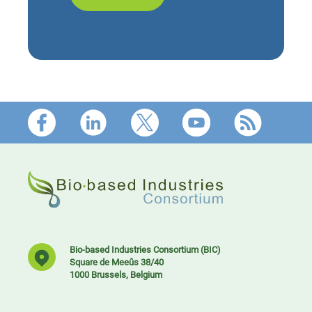
Footer
Bio-based Industries Consortium (BIC)
Square de Meeûs 38/40
1000 Brussels, Belgium