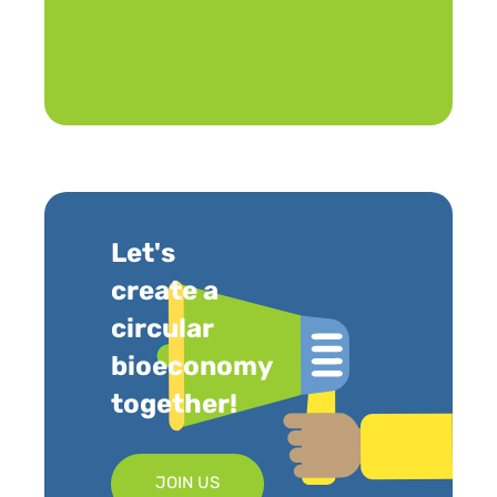
Let's
create a
circular
bioeconomy
together!
JOIN US