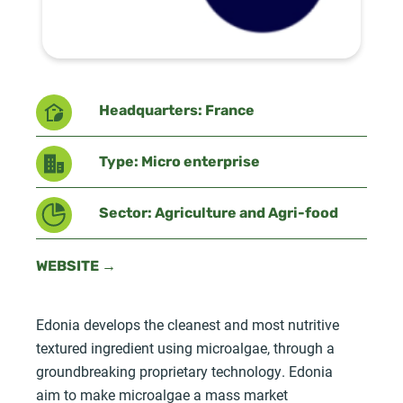
Headquarters: France
Type: Micro enterprise
Sector: Agriculture and Agri-food
WEBSITE →
Edonia develops the cleanest and most nutritive
textured ingredient using microalgae, through a
groundbreaking proprietary technology. Edonia
aim to make microalgae a mass market