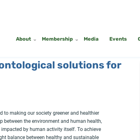
About
Membership
Media
Events
 ontological solutions for
 to making our society greener and healthier
hip between the environment and human health,
g impacted by human activity itself. To achieve
 right balance between healthy and sustainable