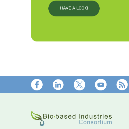
HAVE A LOOK!
Footer