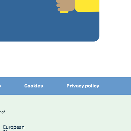
s
Cookies
Privacy policy
er of