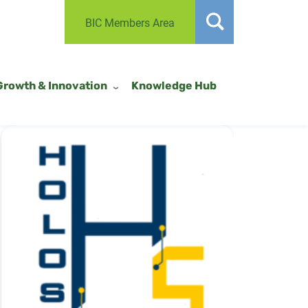
BIC Members Area
Growth & Innovation
Knowledge Hub