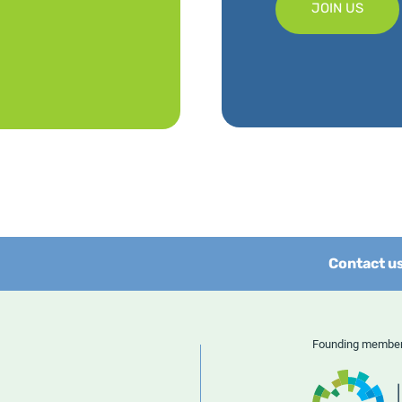
JOIN US
Contact u
Founding memb