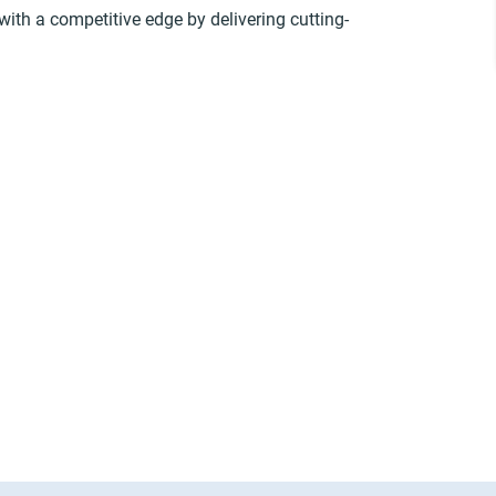
with a competitive edge by delivering cutting-