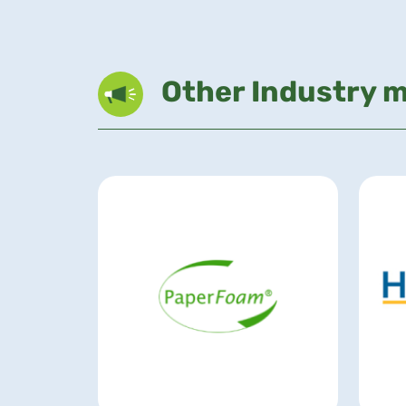
Other Industry 