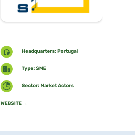
Headquarters: Portugal
Type: SME
Sector: Market Actors
WEBSITE →