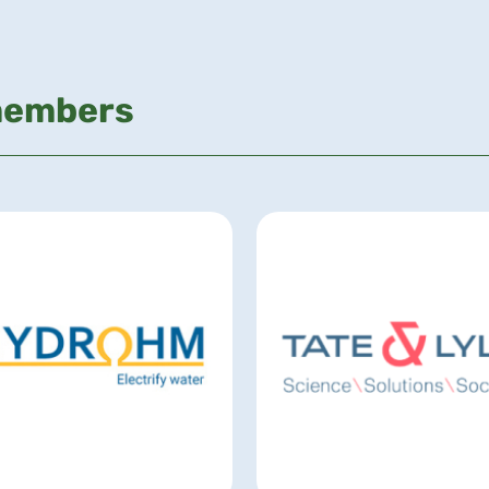
members