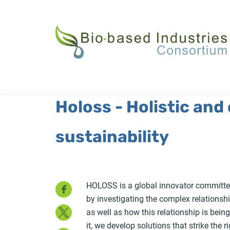
Skip
to
main
content
Holoss - Holistic and
sustainability
Facebook
HOLOSS is a global innovator committed
by investigating the complex relations
Twitter
as well as how this relationship is bein
it, we develop solutions that strike the