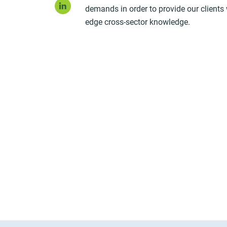
LinkedIn
demands in order to provide our clients 
edge cross-sector knowledge.