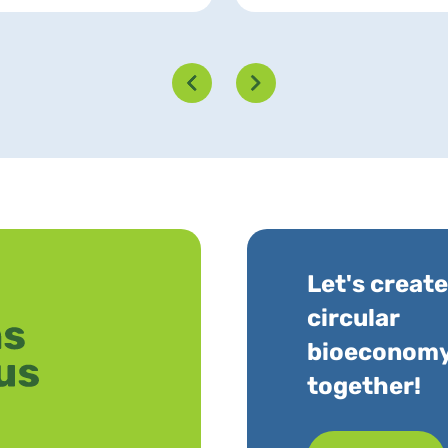
Let's create
circular
bioeconom
together!