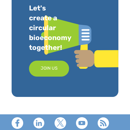
Let's
create a
circular
bioeconomy
together!
JOIN US
Footer