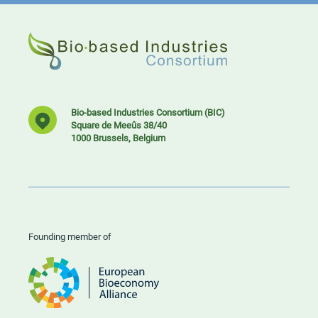
Bio-based Industries Consortium (BIC)
Square de Meeûs 38/40
1000 Brussels, Belgium
Founding member of