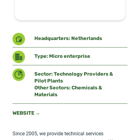
Headquarters: Netherlands
Type: Micro enterprise
Sector: Technology Providers &
Pilot Plants
Other Sectors: Chemicals &
Materials
WEBSITE →
Since 2005, we provide technical services