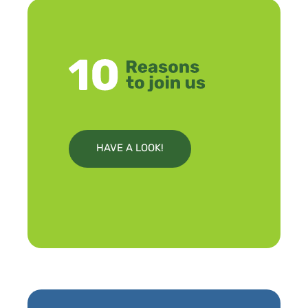
HAVE A LOOK!