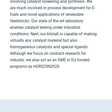
involving catalyst screening and synthesis. We
are much involved in process development for E-
fuels and novel applications of renewable
feedstocks. Our state of the art laboratory
enables catalyst testing under industrial
conditions. Next, our kilolab is capable of making
virtually any catalyst material but also
homogeneous catalysts and special ligands.
Although we focus on contract research for
industry, we also act as an SME in EU funded
programs as HORIZON2020.