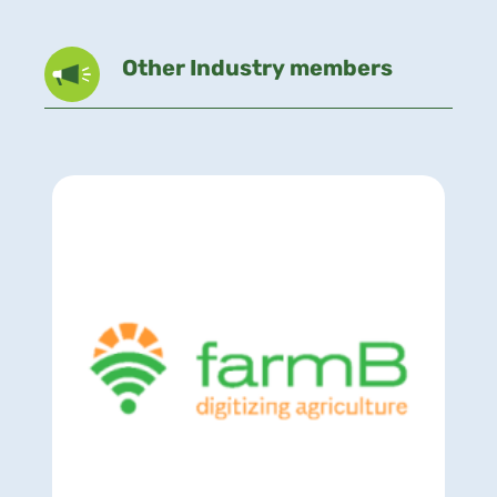
Other Industry members