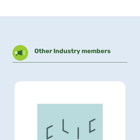
Other Industry members