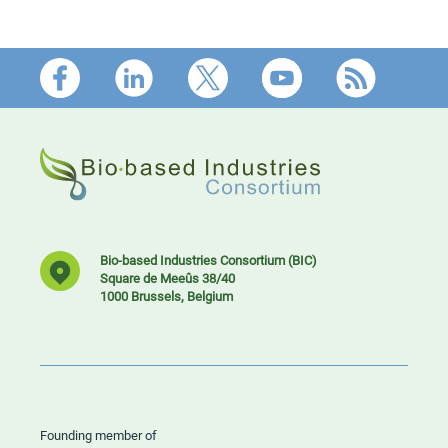
Footer
Bio-based Industries Consortium (BIC)
Square de Meeûs 38/40
1000 Brussels, Belgium
Founding member of