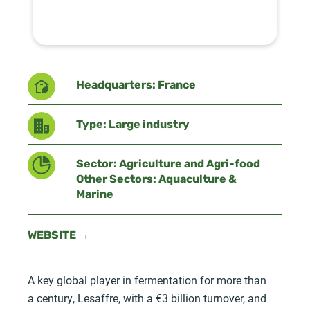
Headquarters: France
Type: Large industry
Sector: Agriculture and Agri-food
Other Sectors: Aquaculture &
Marine
WEBSITE →
A key global player in fermentation for more than
a century, Lesaffre, with a €3 billion turnover, and