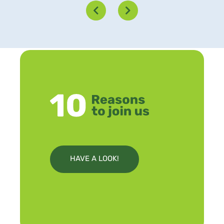
HAVE A LOOK!