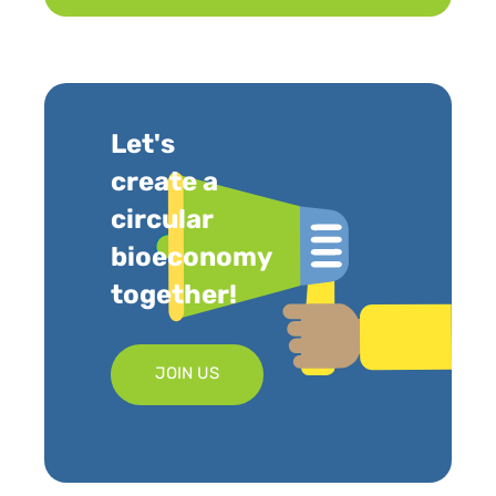
Let's
create a
circular
bioeconomy
together!
JOIN US