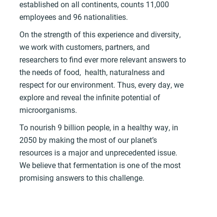
established on all continents, counts 11,000
employees and 96 nationalities.
On the strength of this experience and diversity,
we work with customers, partners, and
researchers to find ever more relevant answers to
the needs of food, health, naturalness and
respect for our environment. Thus, every day, we
explore and reveal the infinite potential of
microorganisms.
To nourish 9 billion people, in a healthy way, in
2050 by making the most of our planet’s
resources is a major and unprecedented issue.
We believe that fermentation is one of the most
promising answers to this challenge.