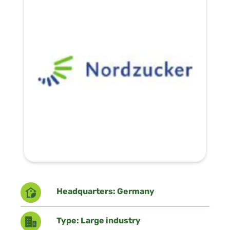
Headquarters: Germany
Type: Large industry