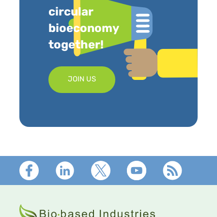
circular
bioeconomy
together!
JOIN US
Footer