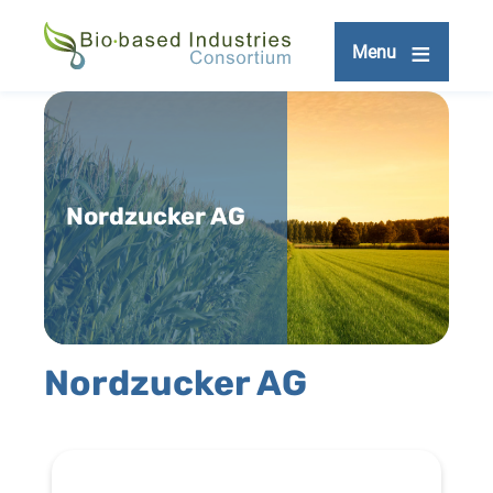
Skip
to
Menu
main
content
Nordzucker AG
Nordzucker AG