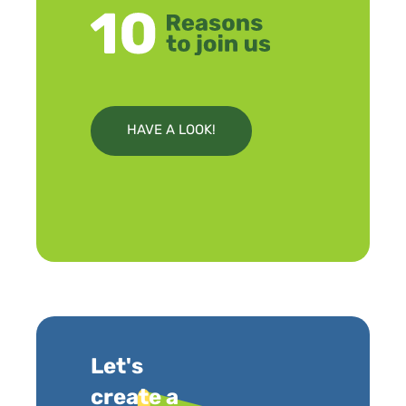
HAVE A LOOK!
Let's
create a