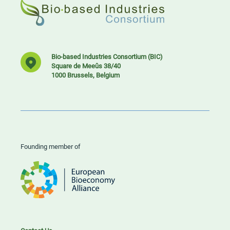
Bio-based Industries Consortium (BIC)
Square de Meeûs 38/40
1000 Brussels, Belgium
Founding member of