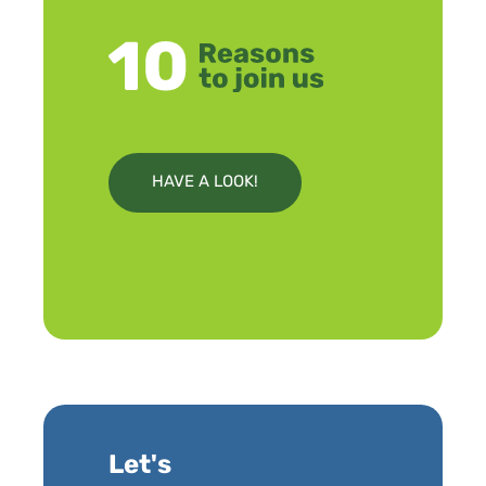
HAVE A LOOK!
Let's