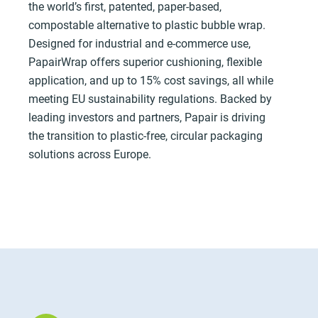
the world’s first, patented, paper-based,
compostable alternative to plastic bubble wrap.
Designed for industrial and e-commerce use,
PapairWrap offers superior cushioning, flexible
application, and up to 15% cost savings, all while
meeting EU sustainability regulations. Backed by
leading investors and partners, Papair is driving
the transition to plastic-free, circular packaging
solutions across Europe.