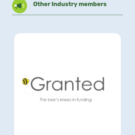
Other Industry members