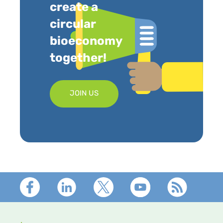
create a
circular
bioeconomy
together!
JOIN US
Footer