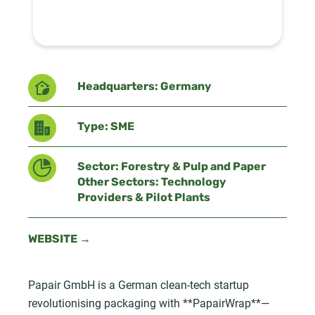
Headquarters: Germany
Type: SME
Sector: Forestry & Pulp and Paper
Other Sectors: Technology
Providers & Pilot Plants
WEBSITE →
Papair GmbH is a German clean-tech startup
revolutionising packaging with **PapairWrap**—