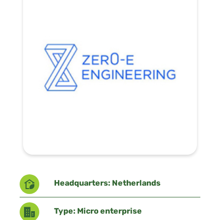
Headquarters: Netherlands
Type: Micro enterprise