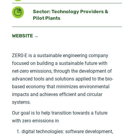
Sector: Technology Providers &
Pilot Plants
WEBSITE →
ZER0-E is a sustainable engineering company
focused on building a sustainable future with
net-zero emissions, through the development of
advanced tools and solutions applied to the bio-
based economy that minimizes environmental
impacts and achieves efficient and circular
systems.
Our goal is to help transition towards a future
with zero emissions in
digital technologies: software development,