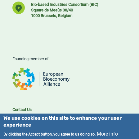
Bio-based Industries Consortium (BIC)
Square de Meeûs 38/40
1000 Brussels, Belgium
Founding member of
Contact Us
Cookies
We use cookies on this site to enhance your user
Privacy policy
experience
More info
By clicking the Accept button, you agree to us doing so.
2023/25 BIC. All rights reserved.