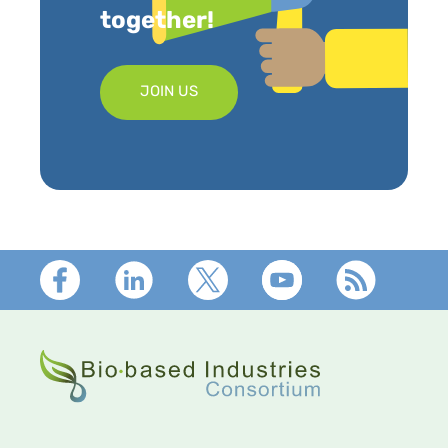
together!
JOIN US
Footer