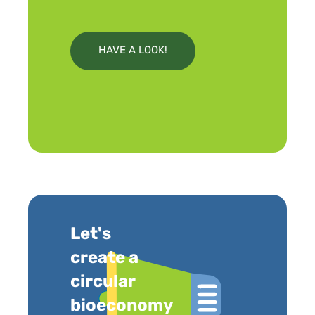
HAVE A LOOK!
Let's
create a
circular
bioeconomy