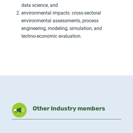
data science, and
environmental impacts: cross-sectoral
environmental assessments, process
engineering, modeling, simulation, and
techno-economic evaluation.
Other Industry members