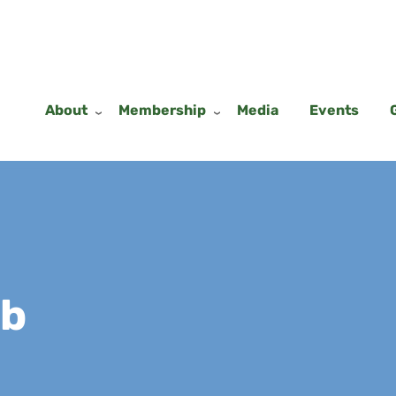
About
Membership
Media
Events
ub