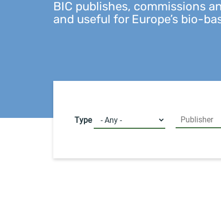
BIC publishes, commissions and
and useful for Europe’s bio-ba
Type