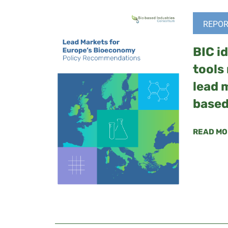
REPOR
BIC id
tools
lead 
based
READ MO