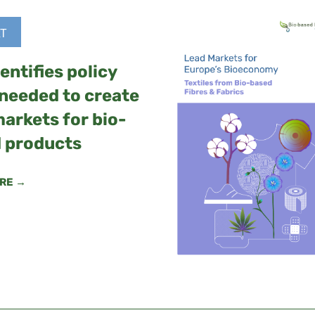
T
entifies policy
 needed to create
markets for bio-
 products
RE →