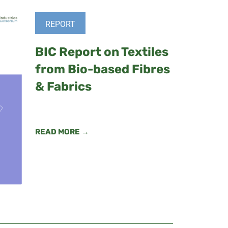
REPORT
BIC Report on Textiles
from Bio-based Fibres
& Fabrics
READ MORE →