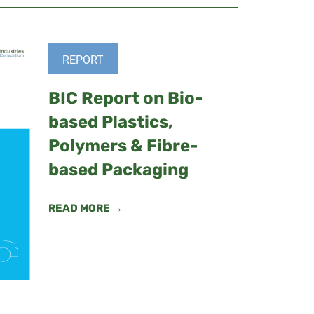
REPORT
BIC Report on Bio-
based Plastics,
Polymers & Fibre-
based Packaging
READ MORE →