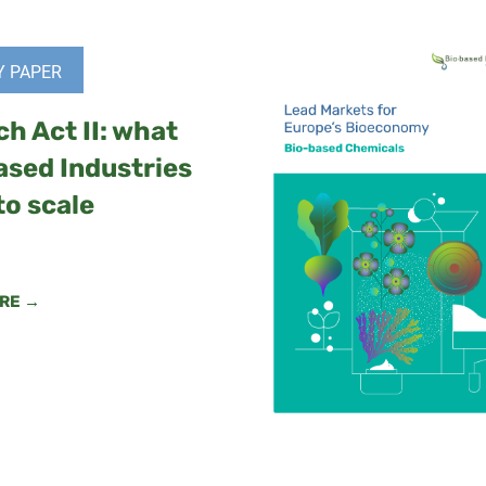
Y PAPER
ch Act II: what
ased Industries
to scale
RE →