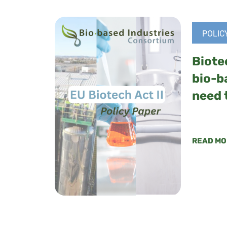
POLIC
Biote
bio-b
need 
READ MO