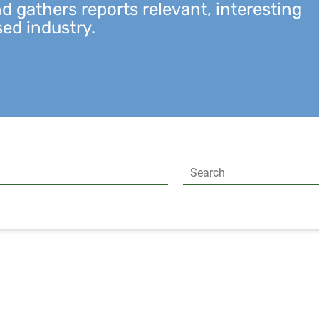
 gathers reports relevant, interesting
sed industry.