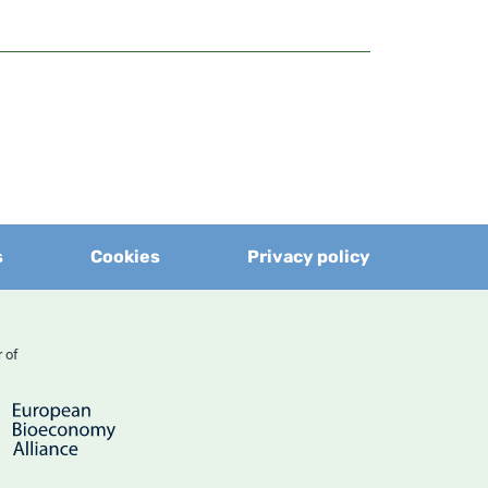
s
Cookies
Privacy policy
er of