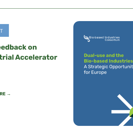
T
eedback on
trial Accelerator
RE →