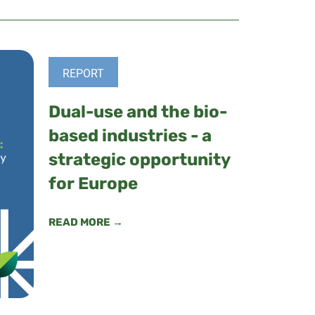
REPORT
Dual-use and the bio-
based industries - a
strategic opportunity
for Europe
READ MORE →