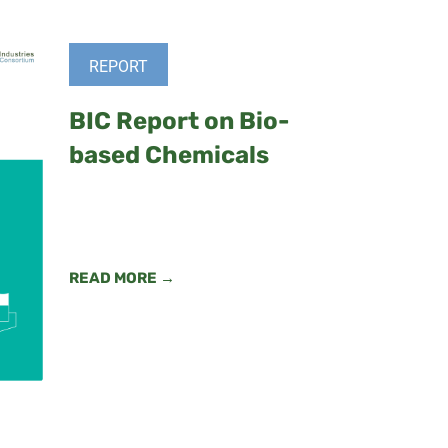
REPORT
BIC Report on Bio-
based Chemicals
READ MORE →