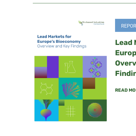
REPOR
Lead 
Europ
Overv
Findi
READ MO