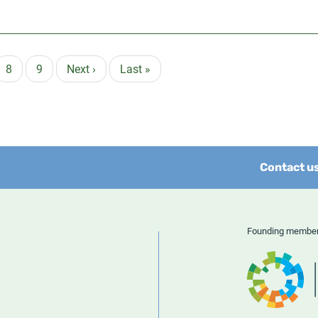
e
Page
8
Page
9
Next
Next ›
Last
Last »
page
page
Contact u
Founding memb