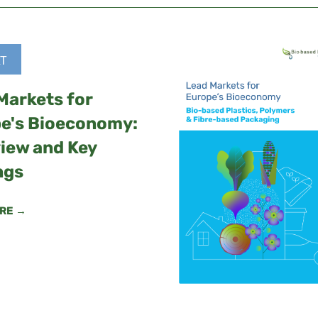
T
Markets for
e's Bioeconomy:
iew and Key
ngs
RE →