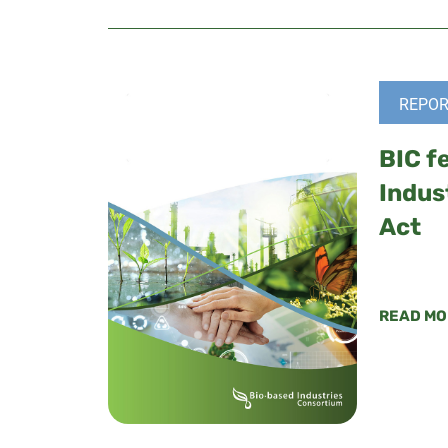
REPOR
BIC f
Indus
Act
READ MO