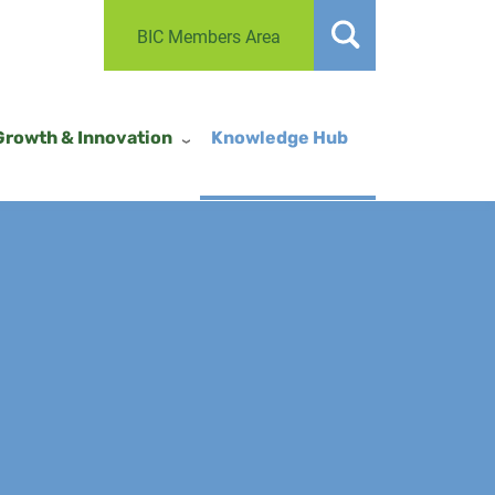
BIC Members Area
Growth & Innovation
Knowledge Hub