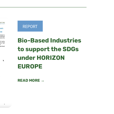
REPORT
Bio-Based Industries
to support the SDGs
under HORIZON
EUROPE
READ MORE →