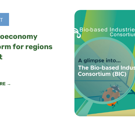
T
ioeconomy
orm for regions
t
RE →