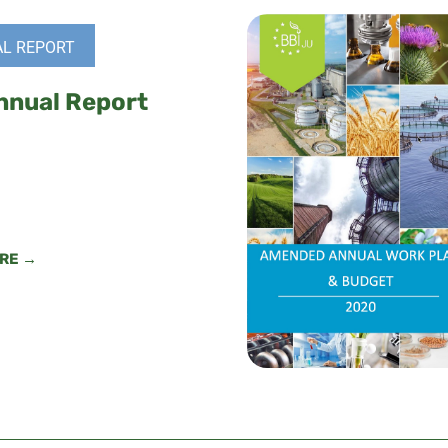
L REPORT
nnual Report
RE →