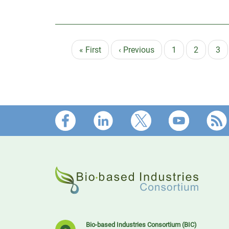
First
« First
Previous
‹ Previous
Page
1
Page
2
Pa
3
Pagination
page
page
Footer
Bio-based Industries Consortium (BIC)