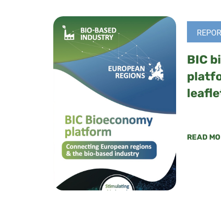
REPOR
BIC b
platf
leafle
READ MO