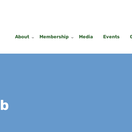
About
Membership
Media
Events
ub