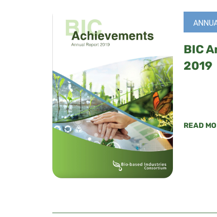
ANNUA
BIC A
2019
READ MO