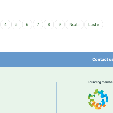
ge
Page
4
Page
5
Page
6
Page
7
Page
8
Page
9
Next
Next ›
Last
Last »
page
page
Contact u
Founding memb