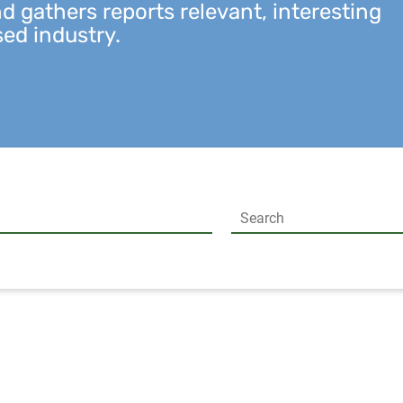
 gathers reports relevant, interesting
sed industry.