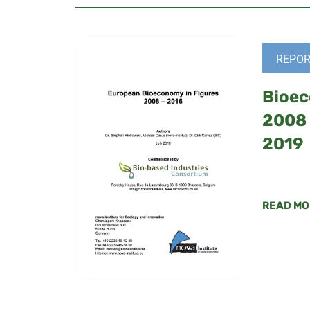
REPOR
Bioec
2008 
2019
READ MO