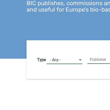
BIC publishes, commissions and
and useful for Europe’s bio-ba
Type