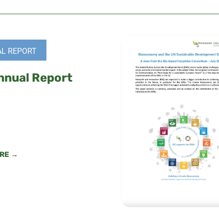
L REPORT
nnual Report
RE →