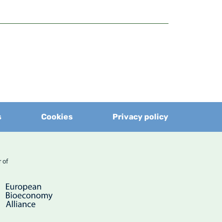
s
Cookies
Privacy policy
er of