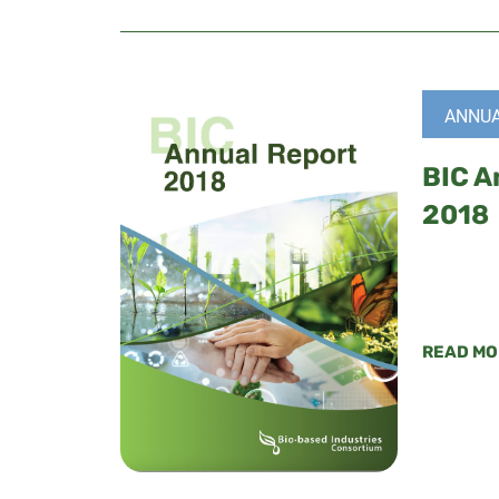
ANNUA
BIC A
2018
READ MO