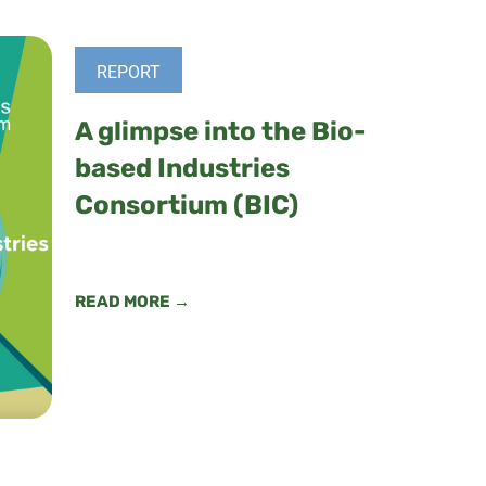
REPORT
A glimpse into the Bio-
based Industries
Consortium (BIC)
READ MORE →