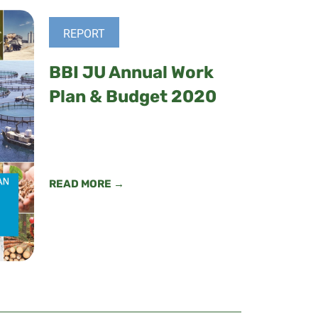
REPORT
BBI JU Annual Work
Plan & Budget 2020
READ MORE →