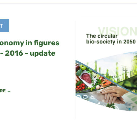
T
onomy in figures
- 2016 - update
RE →