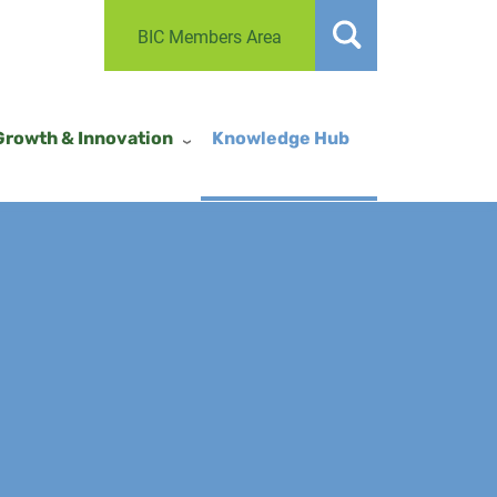
BIC Members Area
Growth & Innovation
Knowledge Hub