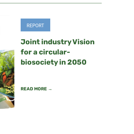
REPORT
Joint industry Vision
for a circular-
biosociety in 2050
READ MORE →